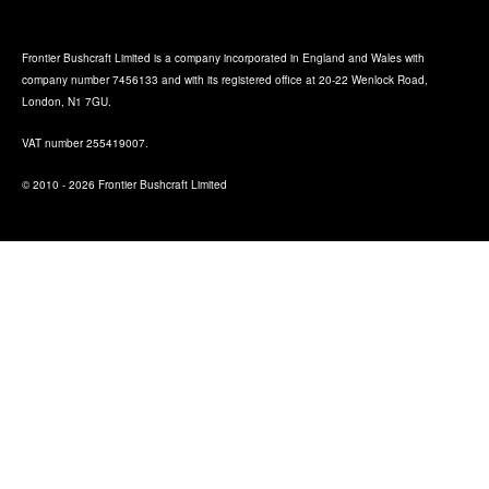
Frontier Bushcraft Limited is a company incorporated in England and Wales with
company number 7456133 and with its registered office at 20-22 Wenlock Road,
London, N1 7GU.
VAT number 255419007.
© 2010 - 2026 Frontier Bushcraft Limited