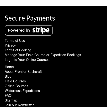
Secure Payments
Terms of Use
Privacy
Terms of Booking
Manage Your Field Course or Expedition Bookings
Log Into Your Online Courses
Home
About Frontier Bushcraft
Blog
Field Courses
Online Courses
Wilderness Expeditions
FAQ
Sitemap
Join our Newsletter