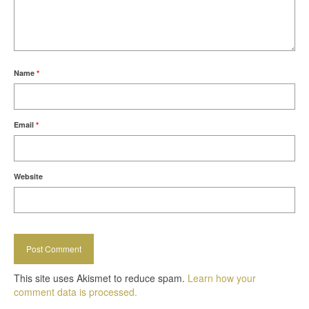
Name
*
Email
*
Website
This site uses Akismet to reduce spam.
Learn how your
comment data is processed.