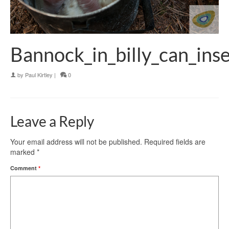
Bannock_in_billy_can_ins
by
Paul Kirtley
|
0
Leave a Reply
Your email address will not be published.
Required fields are
marked
*
Comment
*