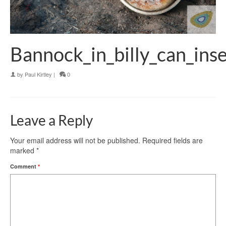
Bannock_in_billy_can_ins
by
Paul Kirtley
|
0
Leave a Reply
Your email address will not be published.
Required fields are
marked
*
Comment
*