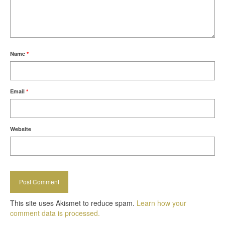
Name
*
Email
*
Website
This site uses Akismet to reduce spam.
Learn how your
comment data is processed.