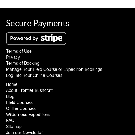
Secure Payments
Terms of Use
Privacy
Terms of Booking
Manage Your Field Course or Expedition Bookings
Log Into Your Online Courses
Home
About Frontier Bushcraft
Blog
Field Courses
Online Courses
Wilderness Expeditions
FAQ
Sitemap
Join our Newsletter