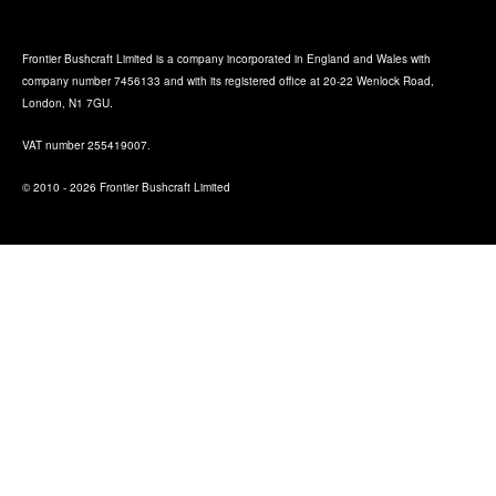
Frontier Bushcraft Limited is a company incorporated in England and Wales with
company number 7456133 and with its registered office at 20-22 Wenlock Road,
London, N1 7GU.
VAT number 255419007.
© 2010 - 2026 Frontier Bushcraft Limited