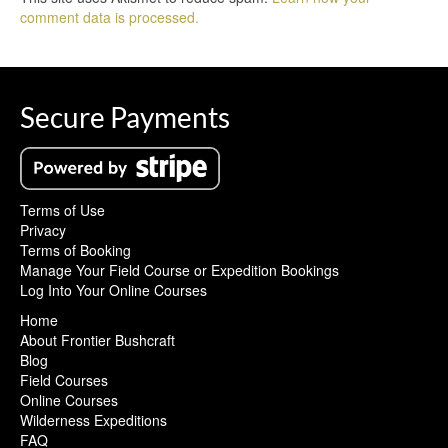
comment data is processed.
Secure Payments
Terms of Use
Privacy
Terms of Booking
Manage Your Field Course or Expedition Bookings
Log Into Your Online Courses
Home
About Frontier Bushcraft
Blog
Field Courses
Online Courses
Wilderness Expeditions
FAQ