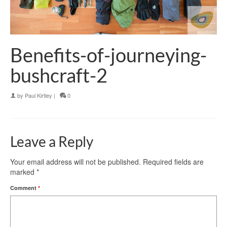
Benefits-of-journeying-
bushcraft-2
by
Paul Kirtley
|
0
Leave a Reply
Your email address will not be published.
Required fields are
marked
*
Comment
*