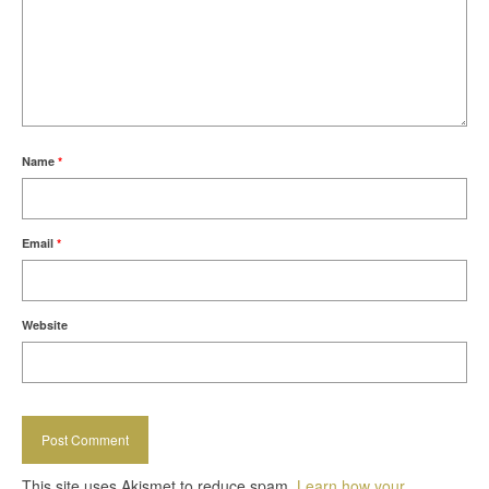
Name
*
Email
*
Website
This site uses Akismet to reduce spam.
Learn how your