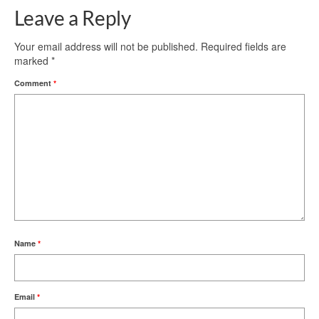
Leave a Reply
Your email address will not be published.
Required fields are
marked
*
Comment
*
Name
*
Email
*