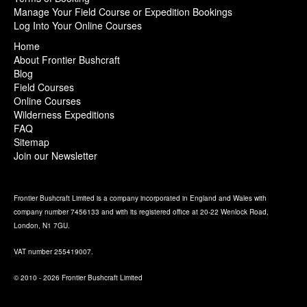
Manage Your Field Course or Expedition Bookings
Log Into Your Online Courses
Home
About Frontier Bushcraft
Blog
Field Courses
Online Courses
Wilderness Expeditions
FAQ
Sitemap
Join our Newsletter
Frontier Bushcraft Limited is a company incorporated in England and Wales with
company number 7456133 and with its registered office at 20-22 Wenlock Road,
London, N1 7GU.
VAT number 255419007.
© 2010 - 2026 Frontier Bushcraft Limited