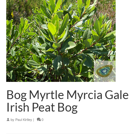
Bog Myrtle Myrcia Gale
Irish Peat Bog
by
Paul Kirtley
|
0