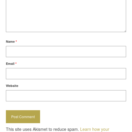
Name
*
Email
*
Website
This site uses Akismet to reduce spam.
Learn how your