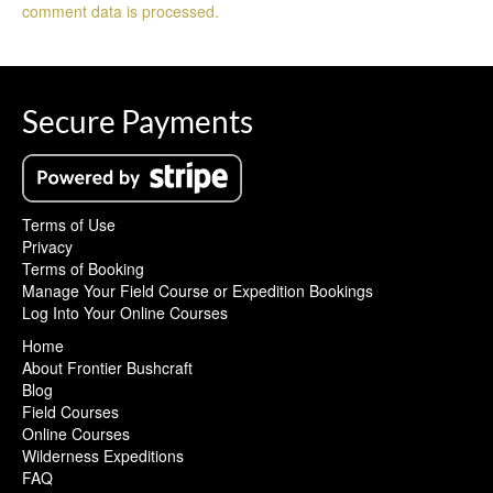
comment data is processed.
Secure Payments
Terms of Use
Privacy
Terms of Booking
Manage Your Field Course or Expedition Bookings
Log Into Your Online Courses
Home
About Frontier Bushcraft
Blog
Field Courses
Online Courses
Wilderness Expeditions
FAQ