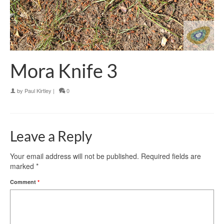
Mora Knife 3
by
Paul Kirtley
|
0
Leave a Reply
Your email address will not be published.
Required fields are
marked
*
Comment
*