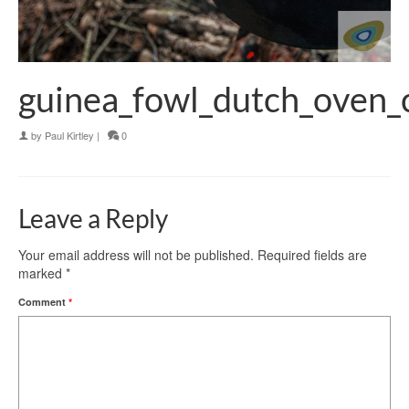
guinea_fowl_dutch_oven_
by
Paul Kirtley
|
0
Leave a Reply
Your email address will not be published.
Required fields are
marked
*
Comment
*