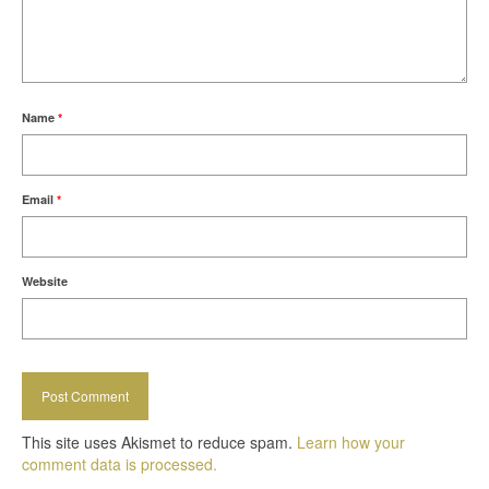
Name
*
Email
*
Website
This site uses Akismet to reduce spam.
Learn how your
comment data is processed.