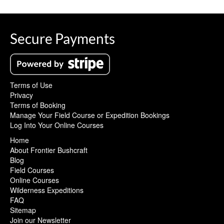
Secure Payments
Terms of Use
Privacy
Terms of Booking
Manage Your Field Course or Expedition Bookings
Log Into Your Online Courses
Home
About Frontier Bushcraft
Blog
Field Courses
Online Courses
Wilderness Expeditions
FAQ
Sitemap
Join our Newsletter