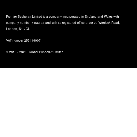
Frontier Bushcraft Limited is a company incorporated in England and Wales with
company number 7456133 and with its registered office at 20-22 Wenlock Road,
London, N1 7GU.
VAT number 255419007.
© 2010 - 2026 Frontier Bushcraft Limited