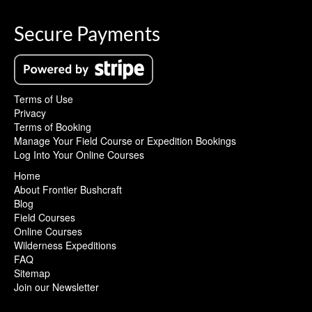
Secure Payments
Terms of Use
Privacy
Terms of Booking
Manage Your Field Course or Expedition Bookings
Log Into Your Online Courses
Home
About Frontier Bushcraft
Blog
Field Courses
Online Courses
Wilderness Expeditions
FAQ
Sitemap
Join our Newsletter