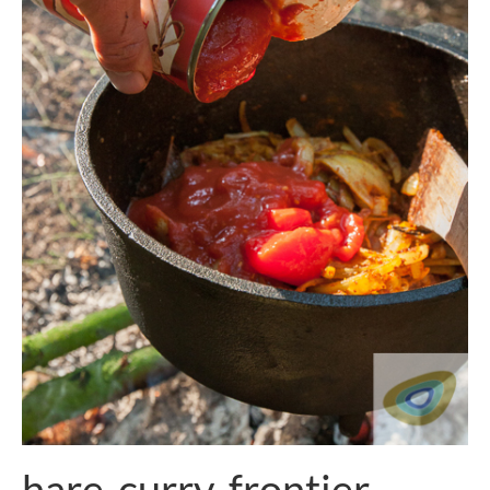
hare-curry-frontier-