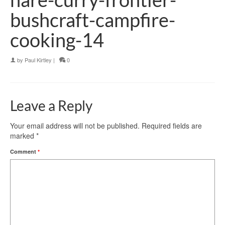
bushcraft-campfire-
cooking-14
by
Paul Kirtley
|
0
Leave a Reply
Your email address will not be published.
Required fields are
marked
*
Comment
*