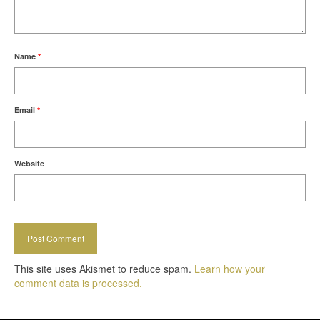
Name
*
Email
*
Website
This site uses Akismet to reduce spam.
Learn how your
comment data is processed.