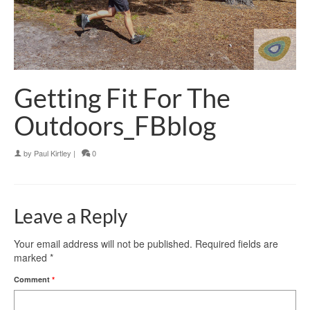
Getting Fit For The
Outdoors_FBblog
by
Paul Kirtley
|
0
Leave a Reply
Your email address will not be published.
Required fields are
marked
*
Comment
*