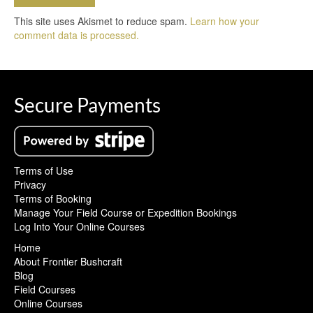
This site uses Akismet to reduce spam.
Learn how your
comment data is processed.
Secure Payments
Terms of Use
Privacy
Terms of Booking
Manage Your Field Course or Expedition Bookings
Log Into Your Online Courses
Home
About Frontier Bushcraft
Blog
Field Courses
Online Courses