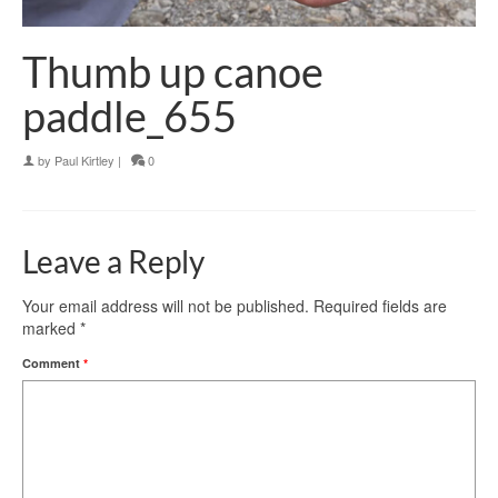
Thumb up canoe
paddle_655
by
Paul Kirtley
|
0
Leave a Reply
Your email address will not be published.
Required fields are
marked
*
Comment
*