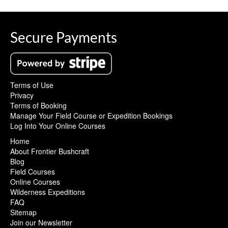
Secure Payments
Terms of Use
Privacy
Terms of Booking
Manage Your Field Course or Expedition Bookings
Log Into Your Online Courses
Home
About Frontier Bushcraft
Blog
Field Courses
Online Courses
Wilderness Expeditions
FAQ
Sitemap
Join our Newsletter