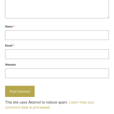
Name
*
Email
*
Website
This site uses Akismet to reduce spam.
Learn how your
comment data is processed.