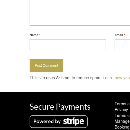
Name
*
Email
*
This site uses Akismet to reduce spam.
Learn how you
Terms o
Secure Payments
Privacy
Terms o
Manage 
Booking