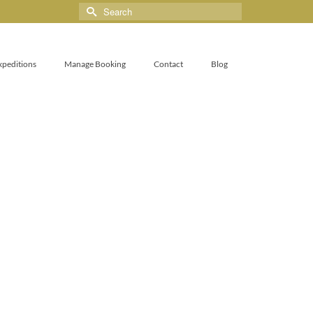
xpeditions
Manage Booking
Contact
Blog