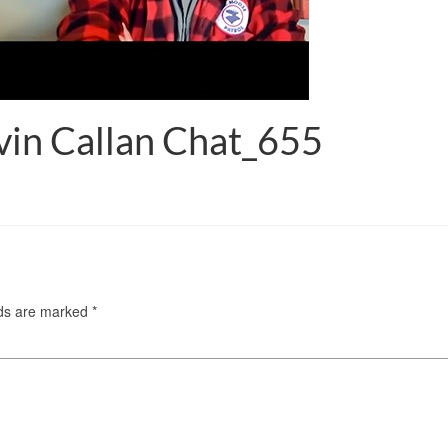
in Callan Chat_655
lds are marked
*