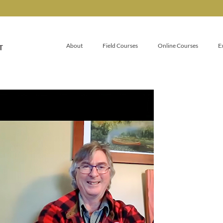
About
Field Courses
Online Courses
E