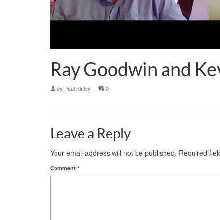
Ray Goodwin and Kev
by
Paul Kirtley
|
0
Leave a Reply
Your email address will not be published.
Required fie
Comment
*