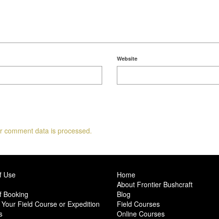
Website
r comment data is processed.
f Use
Home
About Frontier Bushcraft
f Booking
Blog
Your Field Course or Expedition
Field Courses
s
Online Courses