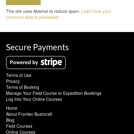
This site uses Akismet to reduce spam.
Learn how your
comment data is processed.
Secure Payments
Terms of Use
Privacy
Terms of Booking
Manage Your Field Course or Expedition Bookings
Log Into Your Online Courses
Home
About Frontier Bushcraft
Blog
Field Courses
Online Courses