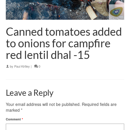
Canned tomatoes added
to onions for campfire
red lentil dhal -15
by
Paul Kirtley
|
0
Leave a Reply
Your email address will not be published.
Required fields are
marked
*
Comment
*