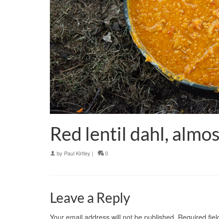
Red lentil dahl, almos
by
Paul Kirtley
|
0
Leave a Reply
Your email address will not be published.
Required fie