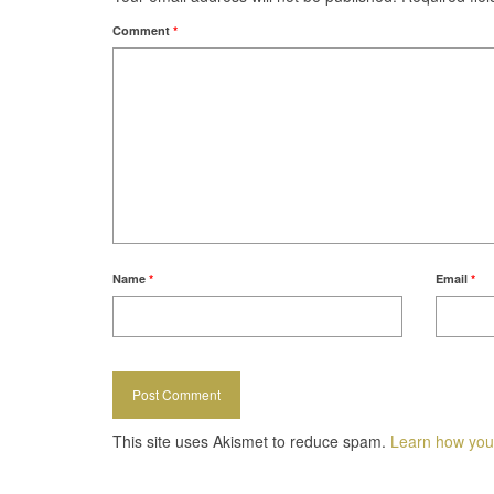
Comment
*
Name
*
Email
*
This site uses Akismet to reduce spam.
Learn how you