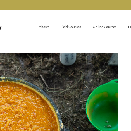
About
Field Courses
Online Courses
E