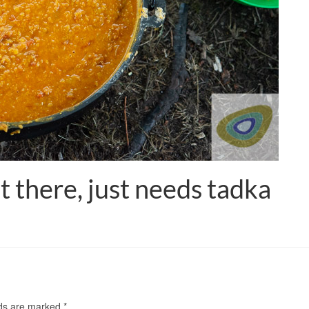
t there, just needs tadka
lds are marked
*