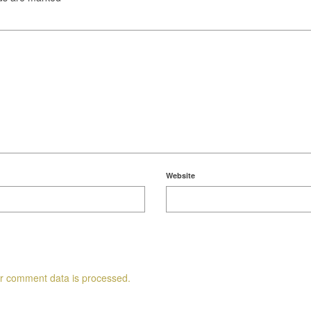
Website
r comment data is processed.