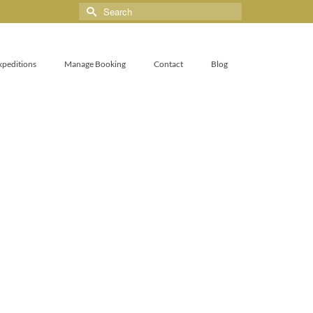
xpeditions
Manage Booking
Contact
Blog