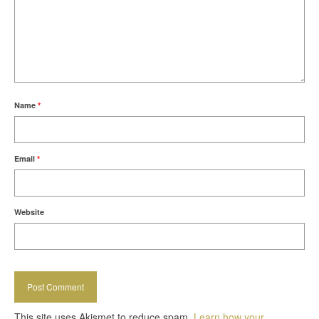
Name
*
Email
*
Website
This site uses Akismet to reduce spam.
Learn how your