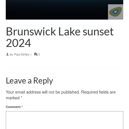
Brunswick Lake sunset
2024
by
Paul Kirtley
|
0
Leave a Reply
Your email address will not be published.
Required fields are
marked
*
Comment
*