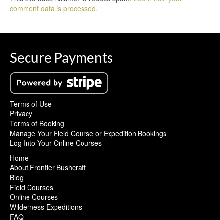
comment data is processed.
Secure Payments
Terms of Use
Privacy
Terms of Booking
Manage Your Field Course or Expedition Bookings
Log Into Your Online Courses
Home
About Frontier Bushcraft
Blog
Field Courses
Online Courses
Wilderness Expeditions
FAQ