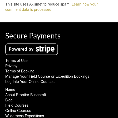
This site uses Akismet to reduce spam.
Learn how your
comment data is processed.
Secure Payments
Terms of Use
Privacy
Terms of Booking
Manage Your Field Course or Expedition Bookings
Log Into Your Online Courses
Home
About Frontier Bushcraft
Blog
Field Courses
Online Courses
Wilderness Expeditions