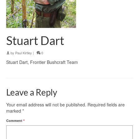
Stuart Dart
by
Paul Kirtley
|
0
Stuart Dart, Frontier Bushcraft Team
Leave a Reply
Your email address will not be published.
Required fields are
marked
*
Comment
*