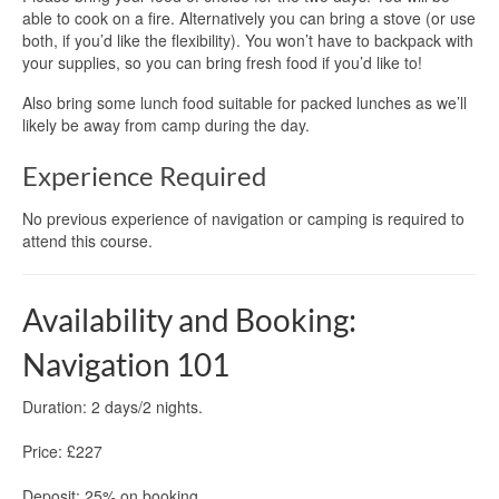
able to cook on a fire. Alternatively you can bring a stove (or use
both, if you’d like the flexibility). You won’t have to backpack with
your supplies, so you can bring fresh food if you’d like to!
Also bring some lunch food suitable for packed lunches as we’ll
likely be away from camp during the day.
Experience Required
No previous experience of navigation or camping is required to
attend this course.
Availability and Booking:
Navigation 101
Duration: 2 days/2 nights.
Price: £227
Deposit: 25% on booking.