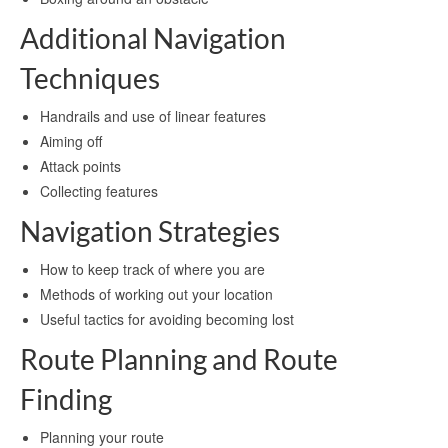
Additional Navigation
Techniques
Handrails and use of linear features
Aiming off
Attack points
Collecting features
Navigation Strategies
How to keep track of where you are
Methods of working out your location
Useful tactics for avoiding becoming lost
Route Planning and Route
Finding
Planning your route