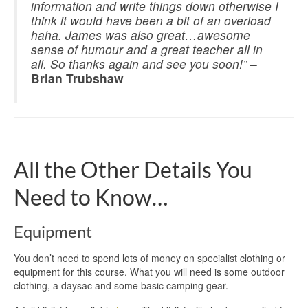
information and write things down otherwise I
think it would have been a bit of an overload
haha. James was also great…awesome
sense of humour and a great teacher all in
all. So thanks again and see you soon!”
–
Brian Trubshaw
All the Other Details You
Need to Know…
Equipment
You don’t need to spend lots of money on specialist clothing or
equipment for this course. What you will need is some outdoor
clothing, a daysac and some basic camping gear.