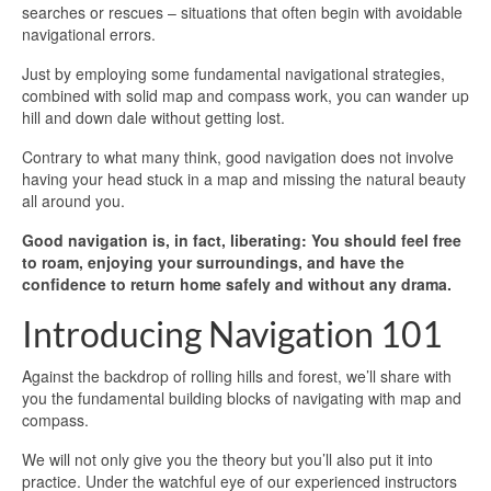
searches or rescues – situations that often begin with avoidable
navigational errors.
Just by employing some fundamental navigational strategies,
combined with solid map and compass work, you can wander up
hill and down dale without getting lost.
Contrary to what many think, good navigation does not involve
having your head stuck in a map and missing the natural beauty
all around you.
Good navigation is, in fact, liberating: You should feel free
to roam, enjoying your surroundings, and have the
confidence to return home safely and without any drama.
Introducing Navigation 101
Against the backdrop of rolling hills and forest, we’ll share with
you the fundamental building blocks of navigating with map and
compass.
We will not only give you the theory but you’ll also put it into
practice. Under the watchful eye of our experienced instructors