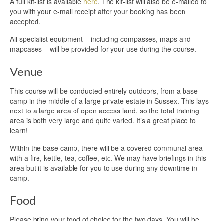
A full kit-list is available
here
. The kit-list will also be e-mailed to
you with your e-mail receipt after your booking has been
accepted.
All specialist equipment – including compasses, maps and
mapcases – will be provided for your use during the course.
Venue
This course will be conducted entirely outdoors, from a base
camp in the middle of a large private estate in Sussex. This lays
next to a large area of open access land, so the total training
area is both very large and quite varied. It’s a great place to
learn!
Within the base camp, there will be a covered communal area
with a fire, kettle, tea, coffee, etc. We may have briefings in this
area but it is available for you to use during any downtime in
camp.
Food
Please bring your food of choice for the two days. You will be