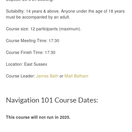
Suitability: 14 years & above. Anyone under the age of 18 years
must be accompanied by an adult.
Course size: 12 participants (maximum).
Course Meeting Time: 17:30
Course Finish Time: 17:30
Location: East Sussex
Course Leader:
James Bath
or
Matt Batham
Navigation 101 Course Dates:
This course will not run in 2025.