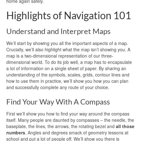
home again safely.
Highlights of Navigation 101
Understand and Interpret Maps
We’ll start by showing you all the important aspects of a map.
Crucially, we’ll also highlight what the map isn’t showing you. A
map is a two-dimensional representation of our three-
dimensional world. To do its job well, a map has to encapsulate
a lot of information on a single sheet of paper. By sharing an
understanding of the symbols, scales, grids, contour lines and
how to use them in practice, we’ll show you how you can plan
and successfully complete any route of your choice.
Find Your Way With A Compass
First we’ll show you how to find your way around the compass
itself. Many people are daunted by compasses – the needle, the
baseplate, the lines, the arrows, the rotating bezel and
all those
numbers
. Angles and degrees smack of geometry lessons at
school and put a lot of people off. We’ll show you there is