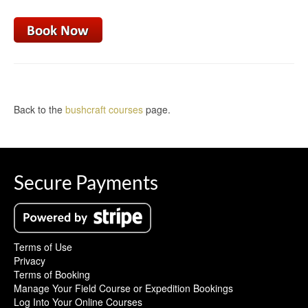
Back to the
bushcraft courses
page.
Secure Payments
Terms of Use
Privacy
Terms of Booking
Manage Your Field Course or Expedition Bookings
Log Into Your Online Courses