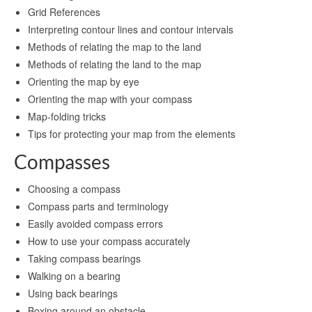
Grid References
Interpreting contour lines and contour intervals
Methods of relating the map to the land
Methods of relating the land to the map
Orienting the map by eye
Orienting the map with your compass
Map-folding tricks
Tips for protecting your map from the elements
Compasses
Choosing a compass
Compass parts and terminology
Easily avoided compass errors
How to use your compass accurately
Taking compass bearings
Walking on a bearing
Using back bearings
Boxing around an obstacle