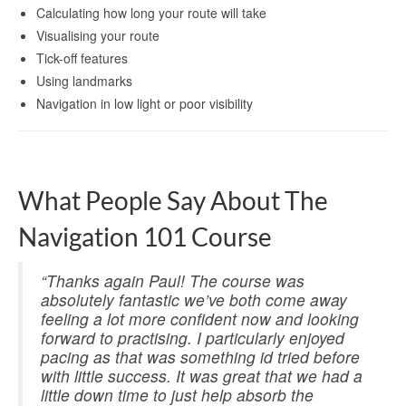
Calculating how long your route will take
Visualising your route
Tick-off features
Using landmarks
Navigation in low light or poor visibility
What People Say About The
Navigation 101 Course
“Thanks again Paul! The course was
absolutely fantastic we’ve both come away
feeling a lot more confident now and looking
forward to practising. I particularly enjoyed
pacing as that was something id tried before
with little success. It was great that we had a
little down time to just help absorb the