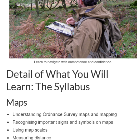
Learn to navigate with competence and confidence.
Detail of What You Will
Learn: The Syllabus
Maps
Understanding Ordnance Survey maps and mapping
Recognising important signs and symbols on maps
Using map scales
Measuring distance