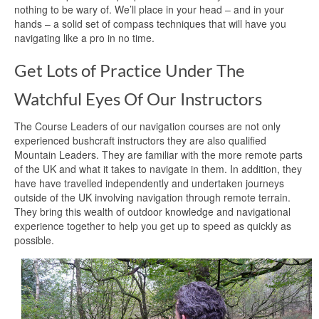
nothing to be wary of. We’ll place in your head – and in your
hands – a solid set of compass techniques that will have you
navigating like a pro in no time.
Get Lots of Practice Under The
Watchful Eyes Of Our Instructors
The Course Leaders of our navigation courses are not only
experienced bushcraft instructors they are also qualified
Mountain Leaders. They are familiar with the more remote parts
of the UK and what it takes to navigate in them. In addition, they
have have travelled independently and undertaken journeys
outside of the UK involving navigation through remote terrain.
They bring this wealth of outdoor knowledge and navigational
experience together to help you get up to speed as quickly as
possible.