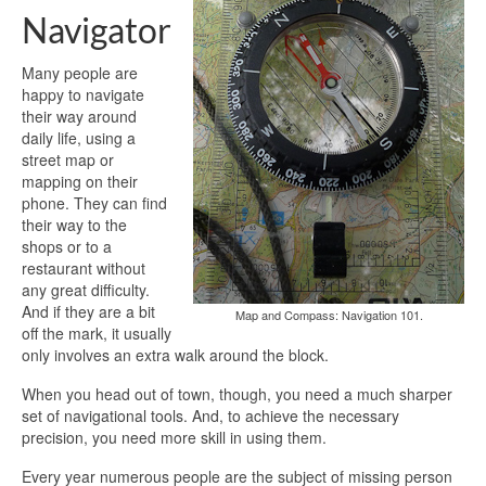
Navigator
Many people are
happy to navigate
their way around
daily life, using a
street map or
mapping on their
phone. They can find
their way to the
shops or to a
restaurant without
any great difficulty.
And if they are a bit
Map and Compass: Navigation 101.
off the mark, it usually
only involves an extra walk around the block.
When you head out of town, though, you need a much sharper
set of navigational tools. And, to achieve the necessary
precision, you need more skill in using them.
Every year numerous people are the subject of missing person