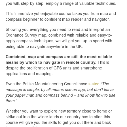
you will, step-by-step, employ a range of valuable techniques.
This immersive yet enjoyable course takes you from map and
compass beginner to confident map reader and navigator.
Showing you everything you need to read and interpret an
Ordnance Survey map, combined with reliable and easy-to-
apply compass techniques, we will get you up to speed with
being able to navigate anywhere in the UK.
Combined, map and compass are still the most reliable
means by which to navigate in remote country.
This is
despite the proliferation of GPS units and smartphone
applications and mapping.
Even the British Mountaineering Council have
stated
“The
message is simple: by all means use an app, but don’t leave
your paper map and compass behind – and know how to use
them.”
Whether you want to explore new territory close to home or
strike out into the wilder lands our country has to offer, this
course will give you the skills to get you out there and back