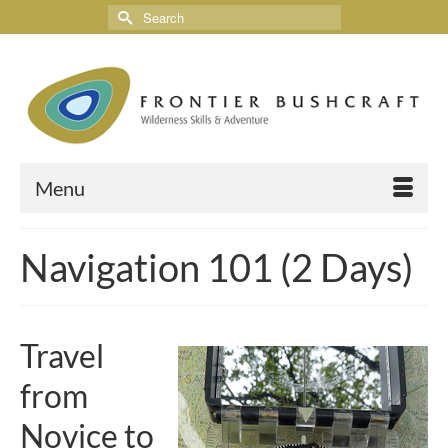
Menu
Navigation 101 (2 Days)
Travel
from
Novice to