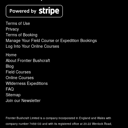
Terms of Use
Privacy
Terms of Booking
Manage Your Field Course or Expedition Bookings
Log Into Your Online Courses
Home
About Frontier Bushcraft
Blog
Field Courses
Online Courses
Wilderness Expeditions
FAQ
Sitemap
Join our Newsletter
Frontier Bushcraft Limited is a company incorporated in England and Wales with
company number 7456133 and with its registered office at 20-22 Wenlock Road,