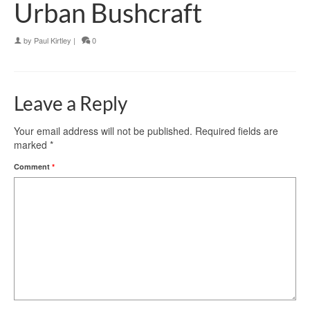
Urban Bushcraft
by
Paul Kirtley
|
0
Leave a Reply
Your email address will not be published.
Required fields are
marked
*
Comment
*