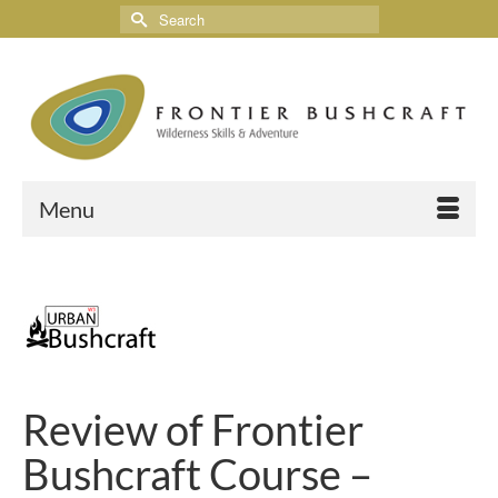
Menu
Review of Frontier
Bushcraft Course –