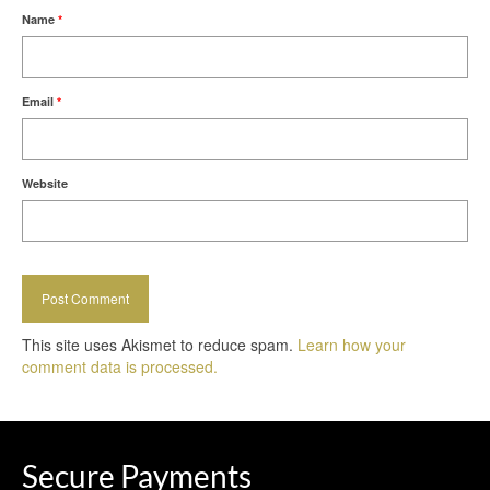
Name
*
Email
*
Website
This site uses Akismet to reduce spam.
Learn how your
comment data is processed.
Secure Payments