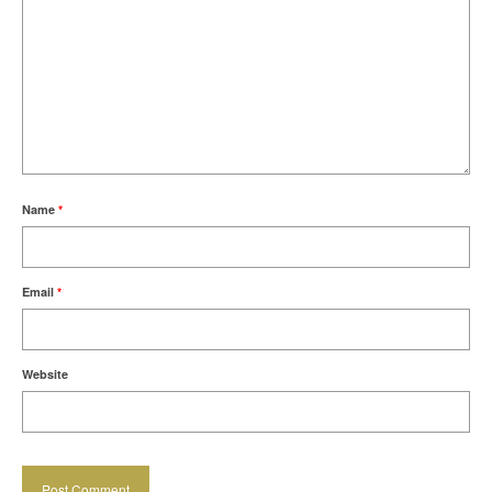
Name
*
Email
*
Website