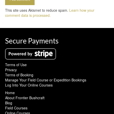
This site uses Akismet to reduce spam.
Learn how your
comment data is processed.
Secure Payments
Terms of Use
Privacy
Terms of Booking
Manage Your Field Course or Expedition Bookings
Log Into Your Online Courses
Home
About Frontier Bushcraft
Blog
Field Courses
Online Courses