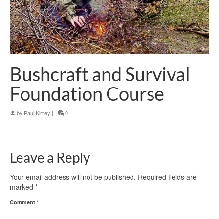
Bushcraft and Survival
Foundation Course
by
Paul Kirtley
|
0
Leave a Reply
Your email address will not be published.
Required fields are
marked
*
Comment
*