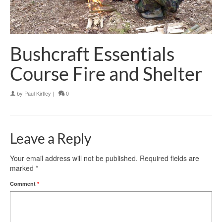
Bushcraft Essentials
Course Fire and Shelter
by
Paul Kirtley
|
0
Leave a Reply
Your email address will not be published.
Required fields are
marked
*
Comment
*