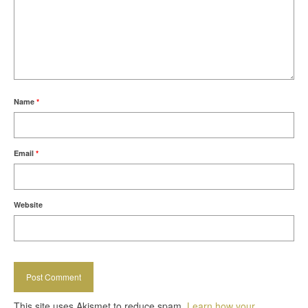
Name
*
Email
*
Website
This site uses Akismet to reduce spam.
Learn how your