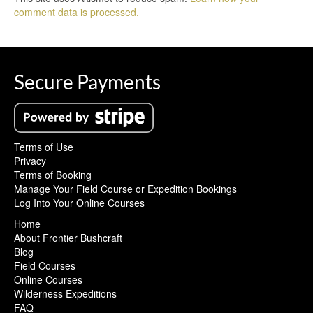
comment data is processed.
Secure Payments
Terms of Use
Privacy
Terms of Booking
Manage Your Field Course or Expedition Bookings
Log Into Your Online Courses
Home
About Frontier Bushcraft
Blog
Field Courses
Online Courses
Wilderness Expeditions
FAQ