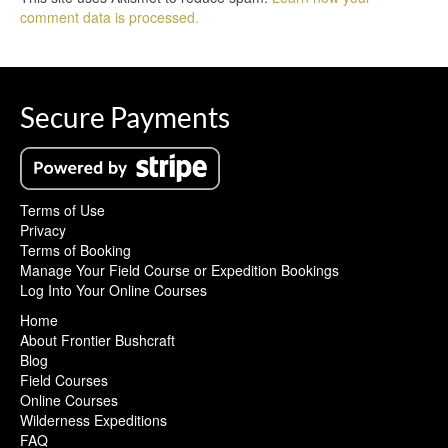
comment data is processed.
Secure Payments
Terms of Use
Privacy
Terms of Booking
Manage Your Field Course or Expedition Bookings
Log Into Your Online Courses
Home
About Frontier Bushcraft
Blog
Field Courses
Online Courses
Wilderness Expeditions
FAQ