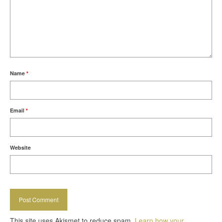
Name
*
Email
*
Website
This site uses Akismet to reduce spam.
Learn how your