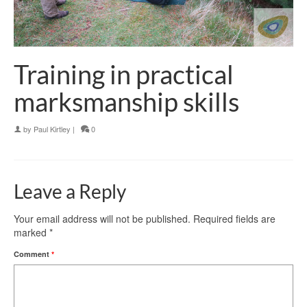
Training in practical
marksmanship skills
by
Paul Kirtley
|
0
Leave a Reply
Your email address will not be published.
Required fields are
marked
*
Comment
*