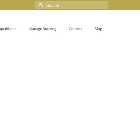
xpeditions
Manage Booking
Contact
Blog