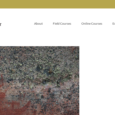
About
Field Courses
Online Courses
E