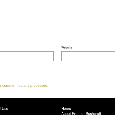
Website
r comment data is processed.
f Use
Home
About Frontier Bushcraft