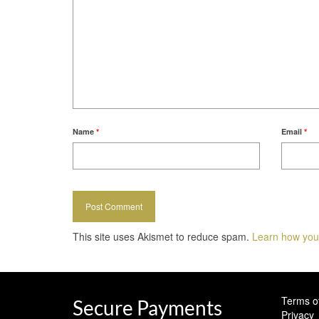
Name
*
Email
*
This site uses Akismet to reduce spam.
Learn how you
Terms o
Secure Payments
Privacy