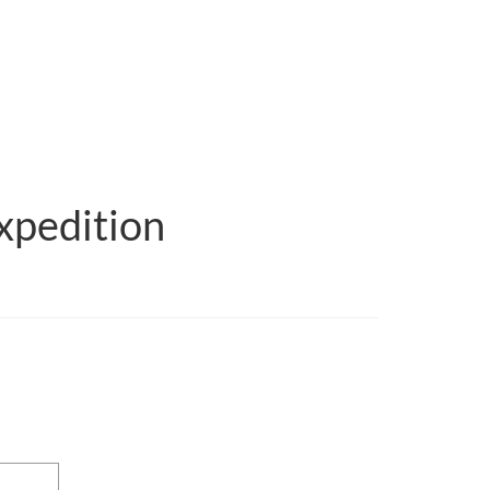
xpedition