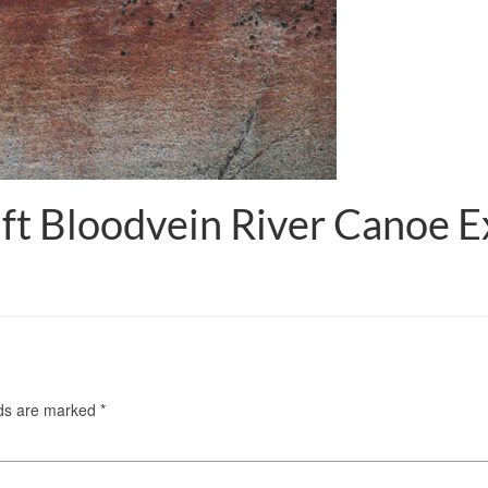
ft Bloodvein River Canoe E
lds are marked
*