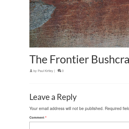
The Frontier Bushcra
by
Paul Kirtley
|
0
Leave a Reply
Your email address will not be published.
Required fie
Comment
*