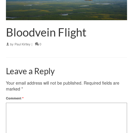
Bloodvein Flight
by
Paul Kirtley
|
0
Leave a Reply
Your email address will not be published.
Required fields are
marked
*
Comment
*