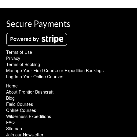
Secure Payments
Terms of Use
Privacy
Terms of Booking
Manage Your Field Course or Expedition Bookings
Log Into Your Online Courses
Home
About Frontier Bushcraft
Blog
Field Courses
Online Courses
Wilderness Expeditions
FAQ
Sitemap
Join our Newsletter