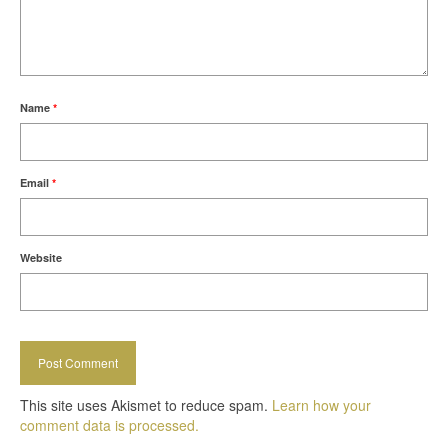
Name
*
Email
*
Website
This site uses Akismet to reduce spam.
Learn how your
comment data is processed.