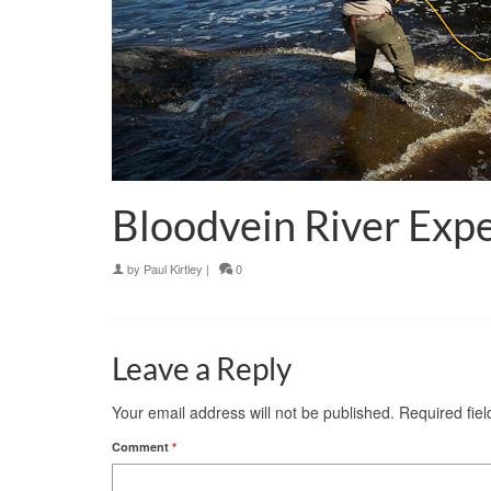
Bloodvein River Expe
by
Paul Kirtley
|
0
Leave a Reply
Your email address will not be published.
Required fie
Comment
*