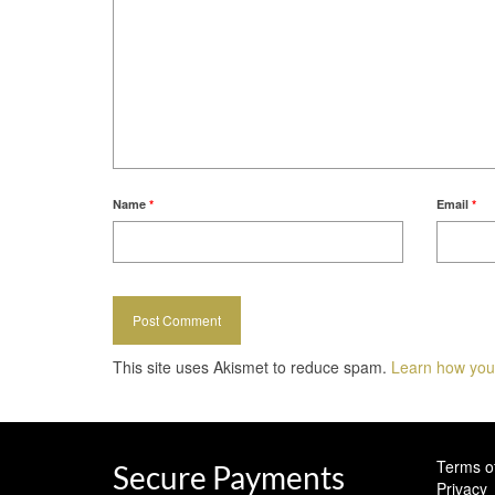
Name
*
Email
*
This site uses Akismet to reduce spam.
Learn how you
Terms o
Secure Payments
Privacy