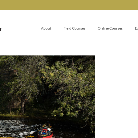
About
Field Courses
Online Courses
E