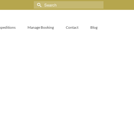
xpeditions
Manage Booking
Contact
Blog