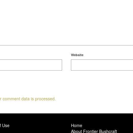
Website
r comment data is processed.
f Use
Home
About Frontier Bushcraft