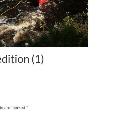
dition (1)
lds are marked
*