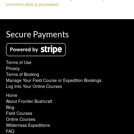
comment data is processed.
Secure Payments
Terms of Use
Privacy
Terms of Booking
Manage Your Field Course or Expedition Bookings
Log Into Your Online Courses
Home
About Frontier Bushcraft
Blog
Field Courses
Online Courses
Wilderness Expeditions
FAQ