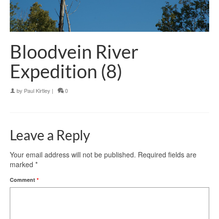
Bloodvein River
Expedition (8)
by
Paul Kirtley
|
0
Leave a Reply
Your email address will not be published.
Required fields are
marked
*
Comment
*