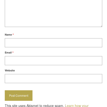
Name
*
Email
*
Website
This site uses Akismet to reduce spam.
Learn how your