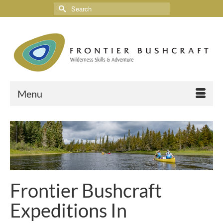
Menu
Frontier Bushcraft
Expeditions In