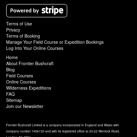
Terms of Use
Privacy
Terms of Booking
Manage Your Field Course or Expedition Bookings
Log Into Your Online Courses
Home
About Frontier Bushcraft
Blog
Field Courses
Online Courses
Wilderness Expeditions
FAQ
Sitemap
Join our Newsletter
Frontier Bushcraft Limited is a company incorporated in England and Wales with
company number 7456133 and with its registered office at 20-22 Wenlock Road,