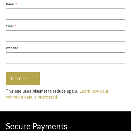
Name
*
Email
*
Website
This site uses Akismet to reduce spam.
Learn how your
comment data is processed.
Secure Payments