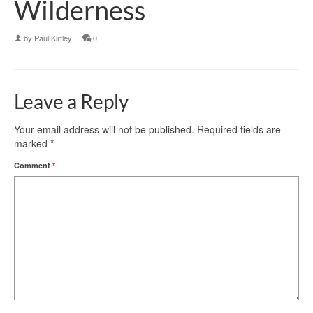
Wilderness
by
Paul Kirtley
|
0
Leave a Reply
Your email address will not be published.
Required fields are
marked
*
Comment
*