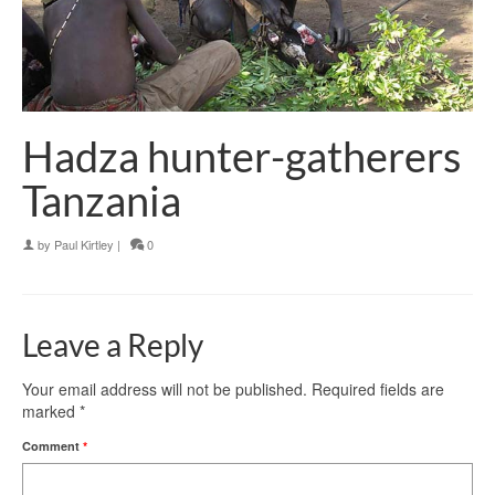
Hadza hunter-gatherers
Tanzania
by
Paul Kirtley
|
0
Leave a Reply
Your email address will not be published.
Required fields are
marked
*
Comment
*