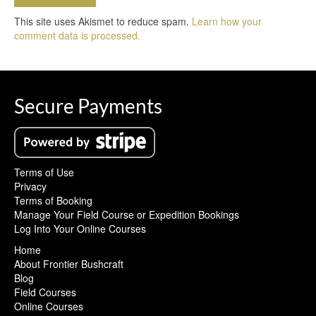
This site uses Akismet to reduce spam.
Learn how your
comment data is processed.
Secure Payments
Terms of Use
Privacy
Terms of Booking
Manage Your Field Course or Expedition Bookings
Log Into Your Online Courses
Home
About Frontier Bushcraft
Blog
Field Courses
Online Courses