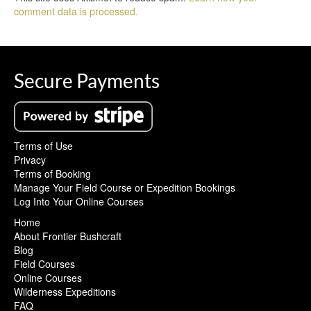
comment data is processed.
Secure Payments
Terms of Use
Privacy
Terms of Booking
Manage Your Field Course or Expedition Bookings
Log Into Your Online Courses
Home
About Frontier Bushcraft
Blog
Field Courses
Online Courses
Wilderness Expeditions
FAQ