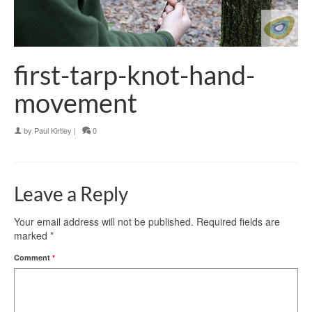
first-tarp-knot-hand-
movement
by
Paul Kirtley
|
0
Leave a Reply
Your email address will not be published.
Required fields are
marked
*
Comment
*