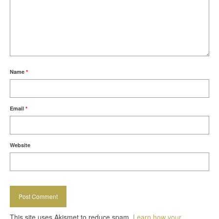
Name
*
Email
*
Website
This site uses Akismet to reduce spam.
Learn how your