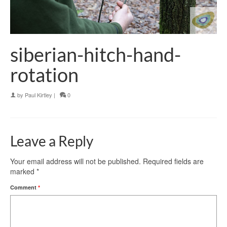
siberian-hitch-hand-
rotation
by
Paul Kirtley
|
0
Leave a Reply
Your email address will not be published.
Required fields are
marked
*
Comment
*