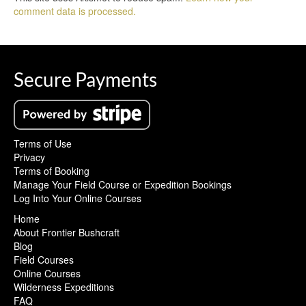
comment data is processed.
Secure Payments
Terms of Use
Privacy
Terms of Booking
Manage Your Field Course or Expedition Bookings
Log Into Your Online Courses
Home
About Frontier Bushcraft
Blog
Field Courses
Online Courses
Wilderness Expeditions
FAQ