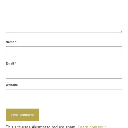
Name
*
Email
*
Website
This site uses Akismet to reduce spam.
Learn how your