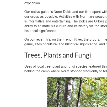
expedition.
Our native guide is Norm Dokis and our time spent wit
our group as possible. Activities with Norm are seas
is informative and entertaining. The Dokis are Ojibwe 
ability to animate his culture and its history via the sto
historical significance.
On our recent trip on the French River, the programme 
game, sites of cultural and historical significance, and
Trees, Plants and Fungi
Uses of local tree, plant and fungi species featured th
behind the camp where Norm stopped frequently to tell 