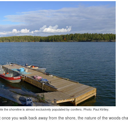
 the shoreline is almost exclusively populated by conifers. Photo: Paul Kirtley.
that once you walk back away from the shore, the nature of the woods ch