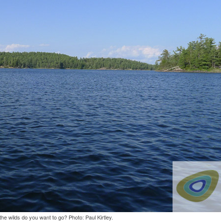
he wilds do you want to go? Photo: Paul Kirtley.