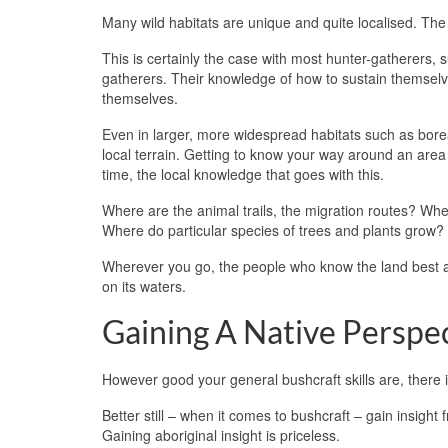
Many wild habitats are unique and quite localised. The
This is certainly the case with most hunter-gatherers, 
gatherers. Their knowledge of how to sustain themselves
themselves.
Even in larger, more widespread habitats such as boreal
local terrain. Getting to know your way around an area
time, the local knowledge that goes with this.
Where are the animal trails, the migration routes? Wher
Where do particular species of trees and plants grow?
Wherever you go, the people who know the land best ar
on its waters.
Gaining A Native Perspe
However good your general bushcraft skills are, there i
Better still – when it comes to bushcraft – gain insig
Gaining aboriginal insight is priceless.