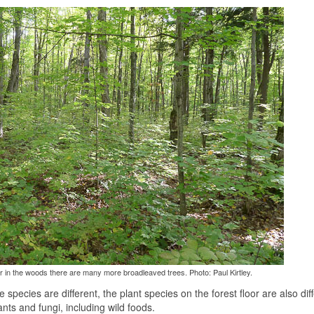
 in the woods there are many more broadleaved trees. Photo: Paul Kirtley.
pecies are different, the plant species on the forest floor are also diff
nts and fungi, including wild foods.