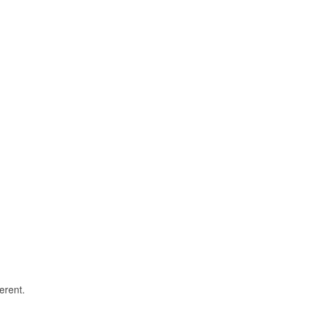
erent.