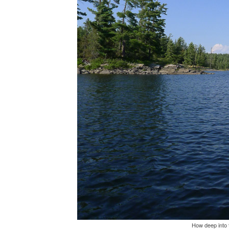
How deep into t