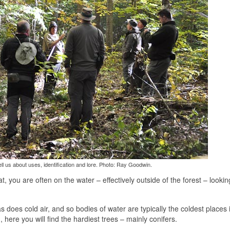
ll us about uses, identification and lore. Photo: Ray Goodwin.
at, you are often on the water – effectively outside of the forest – lookin
 as does cold air, and so bodies of water are typically the coldest places 
here you will find the hardiest trees – mainly conifers.