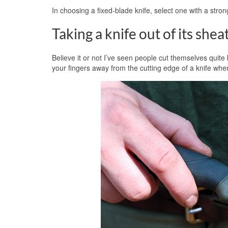
In choosing a fixed-blade knife, select one with a stro
Taking a knife out of its shea
Believe it or not I’ve seen people cut themselves quite
your fingers away from the cutting edge of a knife whe