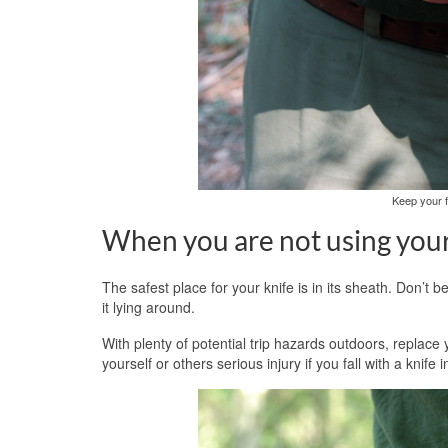
Keep your f
When you are not using your 
The safest place for your knife is in its sheath. Don’t b
it lying around.
With plenty of potential trip hazards outdoors, replace
yourself or others serious injury if you fall with a knife 