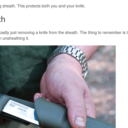
ng sheath. This protects both you and your knife.
th
 badly just removing a knife from the sheath. The thing to remember is 
n unsheathing it.