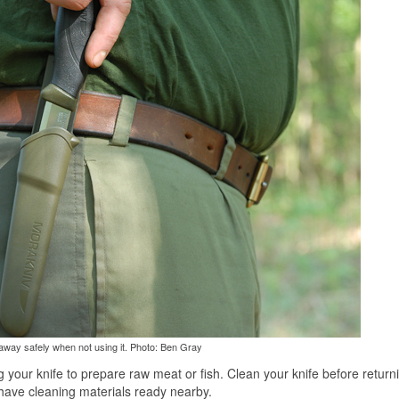
 away safely when not using it. Photo: Ben Gray
g your knife to prepare raw meat or fish. Clean your knife before returni
 have cleaning materials ready nearby.