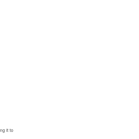
ng it to