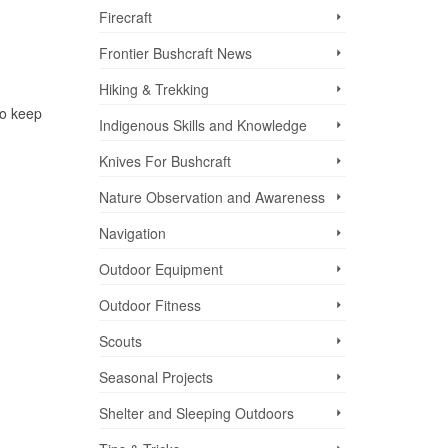
Firecraft
Frontier Bushcraft News
Hiking & Trekking
to keep
Indigenous Skills and Knowledge
Knives For Bushcraft
Nature Observation and Awareness
Navigation
Outdoor Equipment
Outdoor Fitness
Scouts
Seasonal Projects
Shelter and Sleeping Outdoors