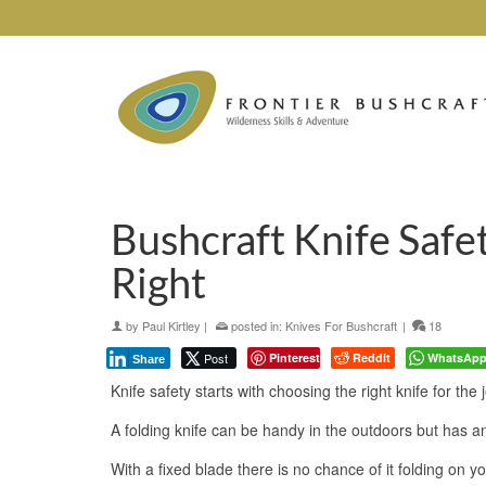
Bushcraft Knife Safe
Right
by
Paul Kirtley
|
posted in:
Knives For Bushcraft
|
18
Post
Pinterest
Reddit
WhatsAp
Share
Knife safety starts with choosing the right knife for the 
A folding knife can be handy in the outdoors but has a
With a fixed blade there is no chance of it folding on yo