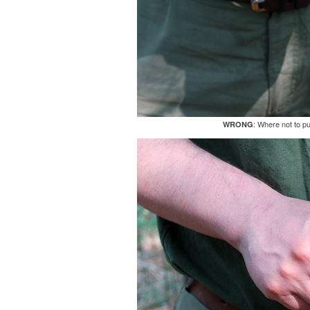
: Where not to p
WRONG