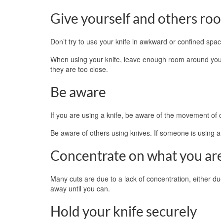
Give yourself and others ro
Don’t try to use your knife in awkward or confined spac
When using your knife, leave enough room around you s
they are too close.
Be aware
If you are using a knife, be aware of the movement of
Be aware of others using knives. If someone is using a 
Concentrate on what you ar
Many cuts are due to a lack of concentration, either due
away until you can.
Hold your knife securely