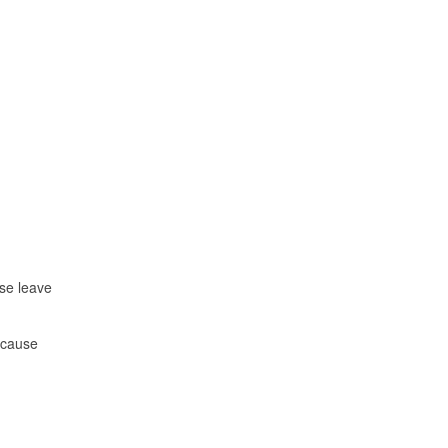
ise leave
d cause