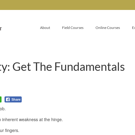
About
Field Courses
Online Courses
E
ty: Get The Fundamentals
p
Share
job.
n inherent weakness at the hinge.
ur fingers.