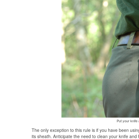
Put your knife
The only exception to this rule is if you have been usin
its sheath. Anticipate the need to clean your knife and