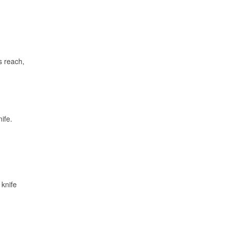
s reach,
ife.
 knife