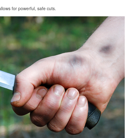
llows for powerful, safe cuts.