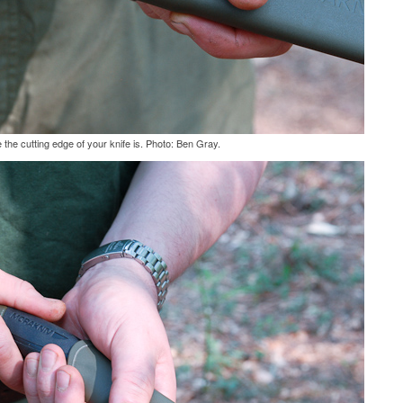
the cutting edge of your knife is. Photo: Ben Gray.