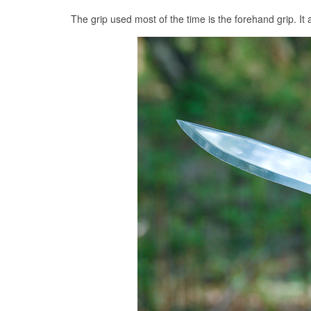
The grip used most of the time is the forehand grip. It a