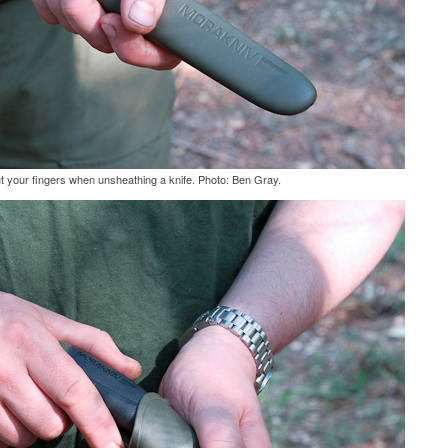
ut your fingers when unsheathing a knife. Photo: Ben Gray.