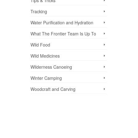
Tips & Tricks
Tracking
Water Purification and Hydration
What The Frontier Team Is Up To
Wild Food
Wild Medicines
Wilderness Canoeing
Winter Camping
Woodcraft and Carving