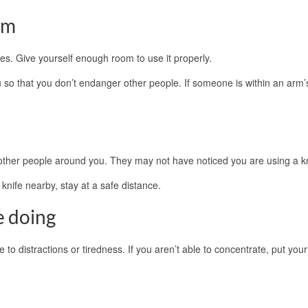
om
es. Give yourself enough room to use it properly.
o that you don’t endanger other people. If someone is within an arm’
 other people around you. They may not have noticed you are using a kn
knife nearby, stay at a safe distance.
e doing
 to distractions or tiredness. If you aren’t able to concentrate, put your