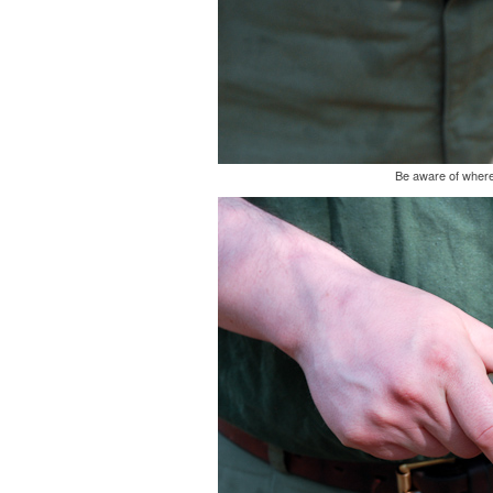
Be aware of where 