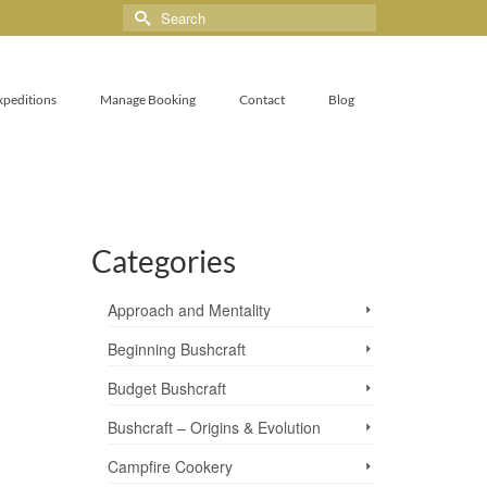
xpeditions
Manage Booking
Contact
Blog
Categories
Approach and Mentality
Beginning Bushcraft
Budget Bushcraft
Bushcraft – Origins & Evolution
Campfire Cookery