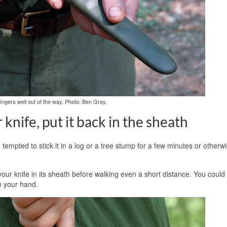
ingers well out of the way. Photo: Ben Gray.
knife, put it back in the sheath
e tempted to stick it in a log or a tree stump for a few minutes or otherw
 your knife in its sheath before walking even a short distance. You coul
in your hand.