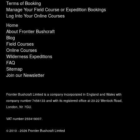
Terms of Booking
Manage Your Field Course or Expedition Bookings
Log Into Your Online Courses
Home
About Frontier Bushcraft
Blog
Field Courses
Online Courses
Wilderness Expeditions
FAQ
Sitemap
Join our Newsletter
Frontier Bushcraft Limited is a company incorporated in England and Wales with
company number 7456133 and with its registered office at 20-22 Wenlock Road,
London, N1 7GU.
VAT number 255419007.
© 2010 - 2026 Frontier Bushcraft Limited