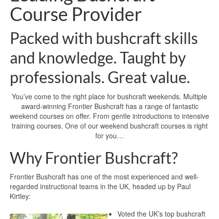
Course Provider
Packed with bushcraft skills
and knowledge. Taught by
professionals. Great value.
You’ve come to the right place for bushcraft weekends. Multiple
award-winning Frontier Bushcraft has a range of fantastic
weekend courses on offer. From gentle introductions to intensive
training courses. One of our weekend bushcraft courses is right
for you…
Why Frontier Bushcraft?
Frontier Bushcraft has one of the most experienced and well-
regarded instructional teams in the UK, headed up by Paul
Kirtley:
Voted the UK’s top bushcraft