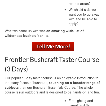
remote areas?
Which skills do we
want you to go away
with and be able to
apply?
What we came up with was
an amazing wish-list of
wilderness bushcraft skills
.
Frontier Bushcraft Taster Course
(3 Days)
Our popular 3-day taster course is an enjoyable introduction to
the many facets of bushcraft,
touching on a broader range of
subjects
than our Bushcraft Essentials Course. The whole
course is run outdoors and is designed to be hands-on and fun.
Fire-lighting and
campfire skills