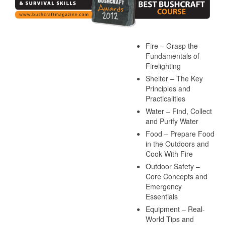
Fire – Grasp the
Fundamentals of
Firelighting
Shelter – The Key
Principles and
Practicalities
Water – Find, Collect
and Purify Water
Food – Prepare Food
in the Outdoors and
Cook With Fire
Outdoor Safety –
Core Concepts and
Emergency
Essentials
Equipment – Real-
World Tips and