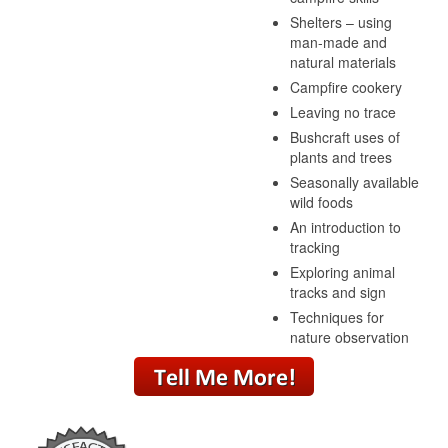
Shelters – using
man-made and
natural materials
Campfire cookery
Leaving no trace
Bushcraft uses of
plants and trees
Seasonally available
wild foods
An introduction to
tracking
Exploring animal
tracks and sign
Techniques for
nature observation