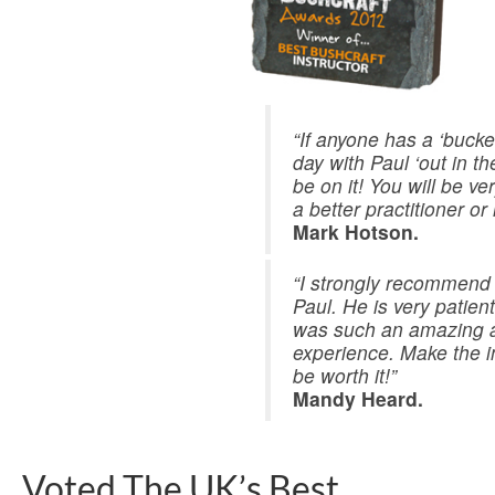
“If anyone has a ‘bucket 
day with Paul ‘out in t
be on it! You will be v
a better practitioner or 
Mark Hotson.
“I strongly recommend 
Paul. He is very patient
was such an amazing 
experience. Make the in
be worth it!”
Mandy Heard.
Voted The UK’s Best