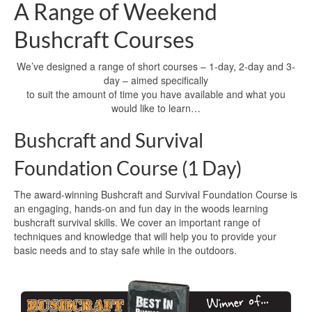
A Range of Weekend
Bushcraft Courses
We’ve designed a range of short courses – 1-day, 2-day and 3-
day – aimed specifically
to suit the amount of time you have available and what you
would like to learn…
Bushcraft and Survival
Foundation Course (1 Day)
The award-winning Bushcraft and Survival Foundation Course is
an engaging, hands-on and fun day in the woods learning
bushcraft survival skills. We cover an important range of
techniques and knowledge that will help you to provide your
basic needs and to stay safe while in the outdoors.