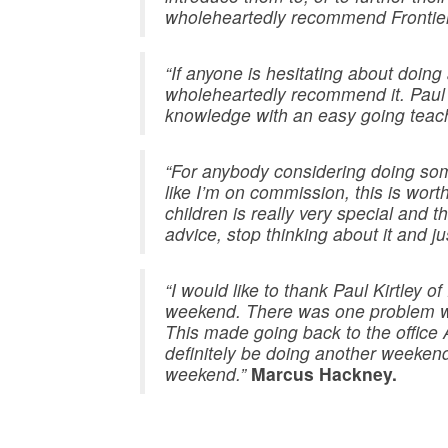
wholeheartedly recommend Frontier
“If anyone is hesitating about doing
wholeheartedly recommend it. Paul h
knowledge with an easy going teachi
“For anybody considering doing some
like I’m on commission, this is wor
children is really very special and 
advice, stop thinking about it and jus
“I would like to thank Paul Kirtley 
weekend. There was one problem wit
This made going back to the office
definitely be doing another weeken
weekend.”
Marcus Hackney.