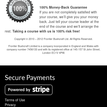
100% Money-Back Guarantee
If you are not completely satisfied with
your course, we’ll give you your money
back. Just tell your course leader at the
end of the course and we’ll arrange the
rest.
Taking a course with us is 100% risk free!
Copyright © 2010 – 2012 Frontier Bushcraft Ltd. All Rights Reserved.
Frontier Bushcraft Limited is a company incorporated in England and Wales with
company number 7456133 and with its registered office at 145-157 St John Street,
London EC1V 4PW.
Secure Payments
Terms of Use
Privacy