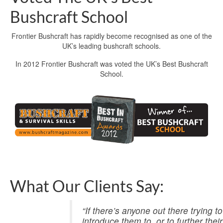
Bushcraft School
Frontier Bushcraft has rapidly become recognised as one of the
UK’s leading bushcraft schools.
In 2012 Frontier Bushcraft was voted the UK’s Best Bushcraft
School.
What Our Clients Say:
“If there’s anyone out there trying 
introduce them to, or to further the