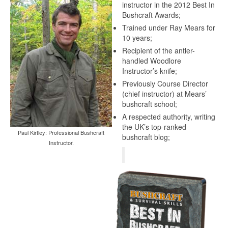
instructor in the 2012 Best In
Bushcraft Awards;
Trained under Ray Mears for
10 years;
Recipient of the antler-
handled Woodlore
Instructor’s knife;
Previously Course Director
(chief instructor) at Mears’
bushcraft school;
A respected authority, writing
the UK’s top-ranked
Paul Kirtley: Professional Bushcraft
bushcraft blog;
Instructor.