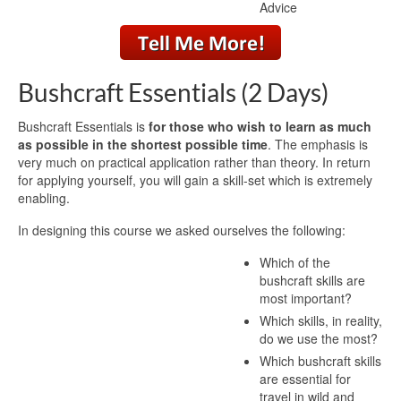
Advice
Bushcraft Essentials (2 Days)
Bushcraft Essentials is
for those who wish to learn as much
as possible in the shortest possible time
. The emphasis is
very much on practical application rather than theory. In return
for applying yourself, you will gain a skill-set which is extremely
enabling.
In designing this course we asked ourselves the following:
Which of the
bushcraft skills are
most important?
Which skills, in reality,
do we use the most?
Which bushcraft skills
are essential for
travel in wild and