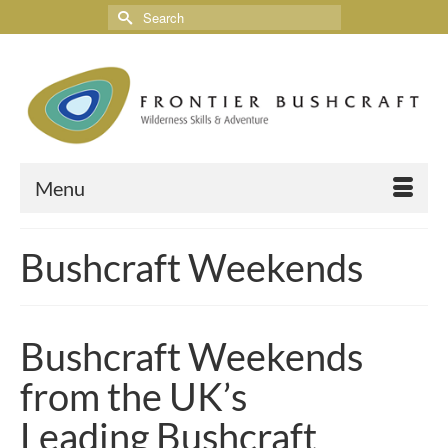
Menu
Bushcraft Weekends
Bushcraft Weekends
from the UK’s
Leading Bushcraft