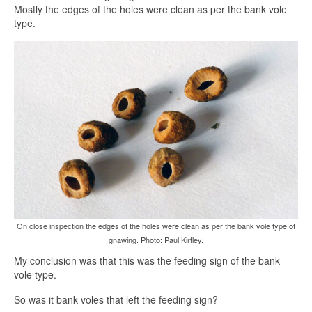
Mostly the edges of the holes were clean as per the bank vole
type.
On close inspection the edges of the holes were clean as per the bank vole type of
gnawing. Photo: Paul Kirtley.
My conclusion was that this was the feeding sign of the bank
vole type.
So was it bank voles that left the feeding sign?