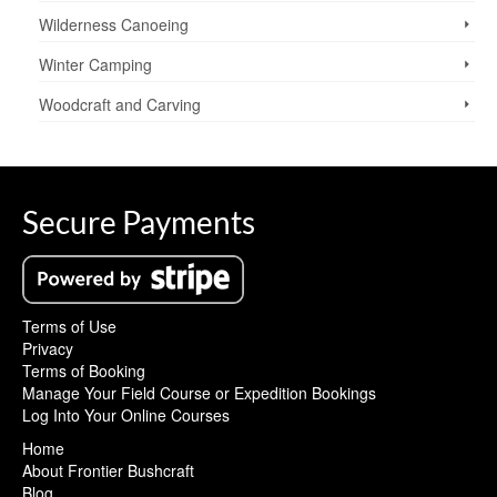
Wilderness Canoeing
Winter Camping
Woodcraft and Carving
Secure Payments
Terms of Use
Privacy
Terms of Booking
Manage Your Field Course or Expedition Bookings
Log Into Your Online Courses
Home
About Frontier Bushcraft
Blog