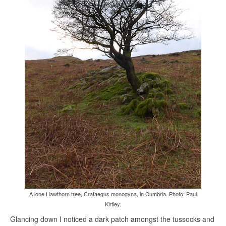
A lone Hawthorn tree, Crataegus monogyna, in Cumbria. Photo: Paul
Kirtley.
Glancing down I noticed a dark patch amongst the tussocks and