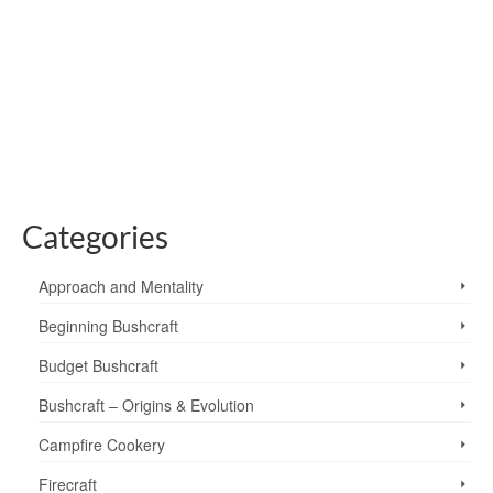
6
One of the things I love about going for a walk and
observing nature as I go, is that I’m never sure what I’m
going to see. I’m often delighted to a see a bird of prey
hunting, an unusual …
Read More
Altocumulus Lenticularis
,
clouds
,
lenticular clouds
,
North Pennines
,
weather
Categories
Approach and Mentality
Beginning Bushcraft
Budget Bushcraft
Bushcraft – Origins & Evolution
Campfire Cookery
Firecraft