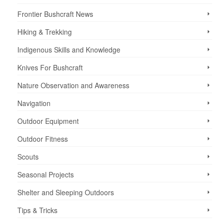
Frontier Bushcraft News
Hiking & Trekking
Indigenous Skills and Knowledge
Knives For Bushcraft
Nature Observation and Awareness
Navigation
Outdoor Equipment
Outdoor Fitness
Scouts
Seasonal Projects
Shelter and Sleeping Outdoors
Tips & Tricks