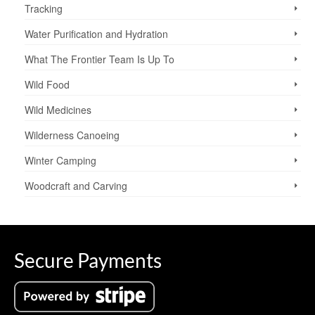
Tracking
Water Purification and Hydration
What The Frontier Team Is Up To
Wild Food
Wild Medicines
Wilderness Canoeing
Winter Camping
Woodcraft and Carving
Secure Payments