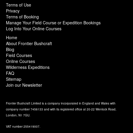
Terms of Use
Privacy
Terms of Booking
Manage Your Field Course or Expedition Bookings
Log Into Your Online Courses
Home
About Frontier Bushcraft
Blog
Field Courses
Online Courses
Wilderness Expeditions
FAQ
Sitemap
Join our Newsletter
Frontier Bushcraft Limited is a company incorporated in England and Wales with
company number 7456133 and with its registered office at 20-22 Wenlock Road,
London, N1 7GU.
VAT number 255419007.