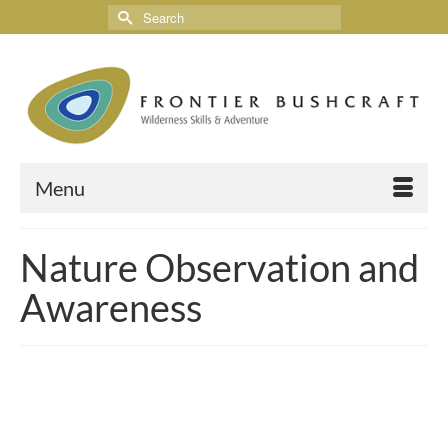
Menu
Nature Observation and
Awareness