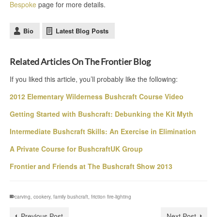
Bespoke
page for more details.
Bio
Latest Blog Posts
Related Articles On The Frontier Blog
If you liked this article, you’ll probably like the following:
2012 Elementary Wilderness Bushcraft Course Video
Getting Started with Bushcraft: Debunking the Kit Myth
Intermediate Bushcraft Skills: An Exercise in Elimination
A Private Course for BushcraftUK Group
Frontier and Friends at The Bushcraft Show 2013
carving
,
cookery
,
family bushcraft
,
friction fire-lighting
Previous Post
Next Post