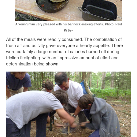
A young man very pleased with his bannock-making efforts. Photo: Paul
Kirtley
All of the meals were readily consumed. The combination of
fresh air and activity gave everyone a hearty appetite. There
were certainly a large number of calories burned off during
friction firelighting, with an impressive amount of effort and
determination being shown.