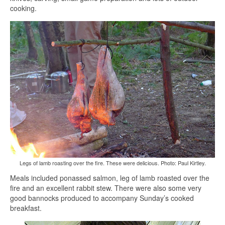
cooking.
Legs of lamb roasting over the fire. These were delicious. Photo: Paul Kirtley.
Meals included ponassed salmon, leg of lamb roasted over the
fire and an excellent rabbit stew. There were also some very
good bannocks produced to accompany Sunday’s cooked
breakfast.