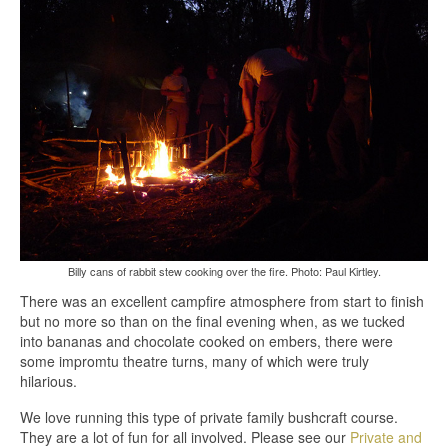
Billy cans of rabbit stew cooking over the fire. Photo: Paul Kirtley.
There was an excellent campfire atmosphere from start to finish
but no more so than on the final evening when, as we tucked
into bananas and chocolate cooked on embers, there were
some impromtu theatre turns, many of which were truly
hilarious.
We love running this type of private family bushcraft course.
They are a lot of fun for all involved. Please see our
Private and