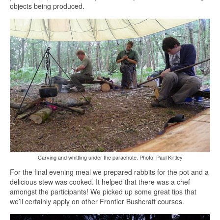
objects being produced.
Carving and whittling under the parachute. Photo: Paul Kirtley
For the final evening meal we prepared rabbits for the pot and a
delicious stew was cooked. It helped that there was a chef
amongst the participants! We picked up some great tips that
we’ll certainly apply on other Frontier Bushcraft courses.