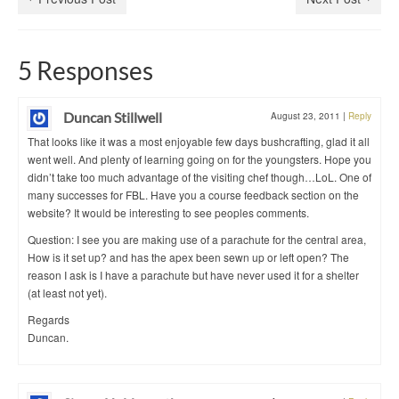
5 Responses
Duncan Stillwell
August 23, 2011
|
Reply
That looks like it was a most enjoyable few days bushcrafting, glad it all
went well. And plenty of learning going on for the youngsters. Hope you
didn’t take too much advantage of the visiting chef though…LoL. One of
many successes for FBL. Have you a course feedback section on the
website? It would be interesting to see peoples comments.
Question: I see you are making use of a parachute for the central area,
How is it set up? and has the apex been sewn up or left open? The
reason I ask is I have a parachute but have never used it for a shelter
(at least not yet).
Regards
Duncan.