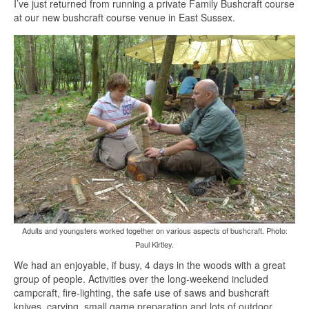
I’ve just returned from running a private Family Bushcraft course
at our new bushcraft course venue in East Sussex.
Adults and youngsters worked together on various aspects of bushcraft. Photo:
Paul Kirtley.
We had an enjoyable, if busy, 4 days in the woods with a great
group of people. Activities over the long-weekend included
campcraft, fire-lighting, the safe use of saws and bushcraft
knives, carving, small game preparation and lots of outdoor