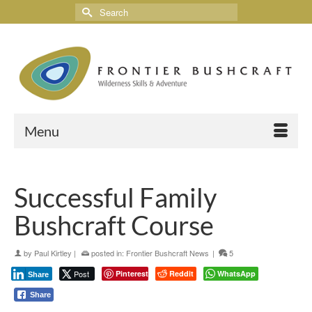
Menu
Successful Family
Bushcraft Course
by
Paul Kirtley
|
posted in:
Frontier Bushcraft News
|
5
Post
Pinterest
Reddit
WhatsApp
Share
Share