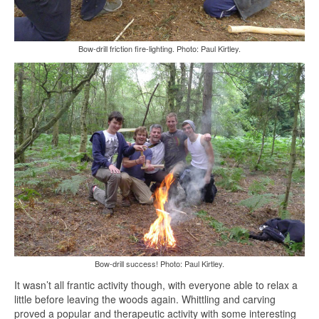
Bow-drill friction fire-lighting. Photo: Paul Kirtley.
Bow-drill success! Photo: Paul Kirtley.
It wasn’t all frantic activity though, with everyone able to relax a
little before leaving the woods again. Whittling and carving
proved a popular and therapeutic activity with some interesting