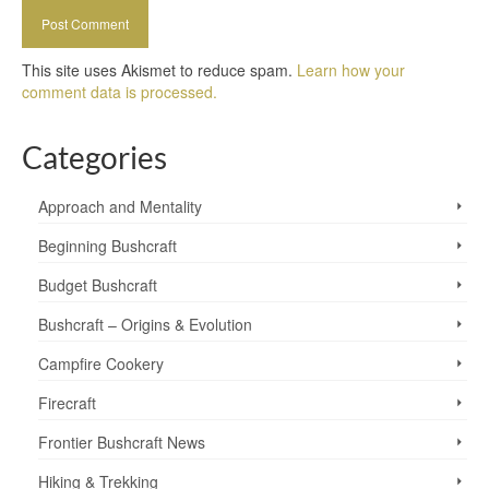
This site uses Akismet to reduce spam.
Learn how your
comment data is processed.
Categories
Approach and Mentality
Beginning Bushcraft
Budget Bushcraft
Bushcraft – Origins & Evolution
Campfire Cookery
Firecraft
Frontier Bushcraft News
Hiking & Trekking