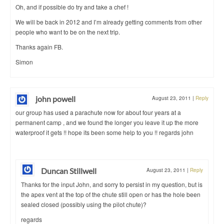
Oh, and if possible do try and take a chef !
We will be back in 2012 and I’m already getting comments from other
people who want to be on the next trip.
Thanks again FB.
Simon
john powell
August 23, 2011
|
Reply
our group has used a parachute now for about four years at a
permanent camp , and we found the longer you leave it up the more
waterproof it gets !! hope its been some help to you !! regards john
Duncan Stillwell
August 23, 2011
|
Reply
Thanks for the input John, and sorry to persist in my question, but is
the apex vent at the top of the chute still open or has the hole been
sealed closed (possibly using the pilot chute)?
regards