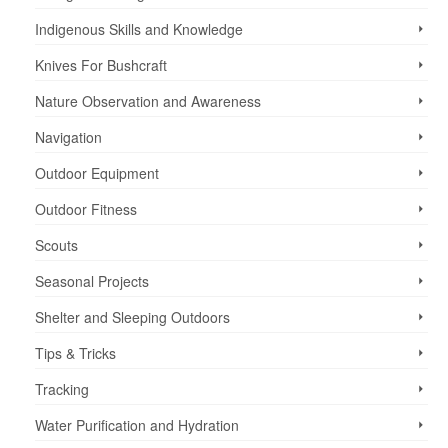
Indigenous Skills and Knowledge
Knives For Bushcraft
Nature Observation and Awareness
Navigation
Outdoor Equipment
Outdoor Fitness
Scouts
Seasonal Projects
Shelter and Sleeping Outdoors
Tips & Tricks
Tracking
Water Purification and Hydration