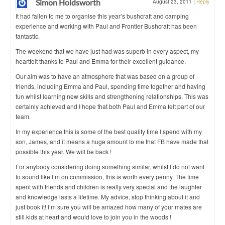
Simon Holdsworth
August 23, 2011
|
Reply
It had fallen to me to organise this year’s bushcraft and camping
experience and working with Paul and Frontier Bushcraft has been
fantastic.
The weekend that we have just had was superb in every aspect, my
heartfelt thanks to Paul and Emma for their excellent guidance.
Our aim was to have an atmosphere that was based on a group of
friends, including Emma and Paul, spending time together and having
fun whilst learning new skills and strengthening relationships. This was
certainly achieved and I hope that both Paul and Emma felt part of our
team.
In my experience this is some of the best quality time I spend with my
son, James, and it means a huge amount to me that FB have made that
possible this year. We will be back !
For anybody considering doing something similar, whilst I do not want
to sound like I’m on commission, this is worth every penny. The time
spent with friends and children is really very special and the laughter
and knowledge lasts a lifetime. My advice, stop thinking about it and
just book it! I’m sure you will be amazed how many of your mates are
still kids at heart and would love to join you in the woods !