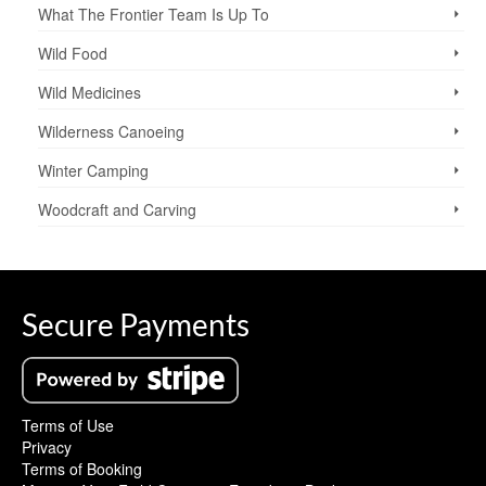
What The Frontier Team Is Up To
Wild Food
Wild Medicines
Wilderness Canoeing
Winter Camping
Woodcraft and Carving
Secure Payments
Terms of Use
Privacy
Terms of Booking