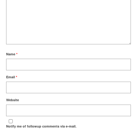
Name
*
Email
*
Website
Notify me of followup comments via e-mail.