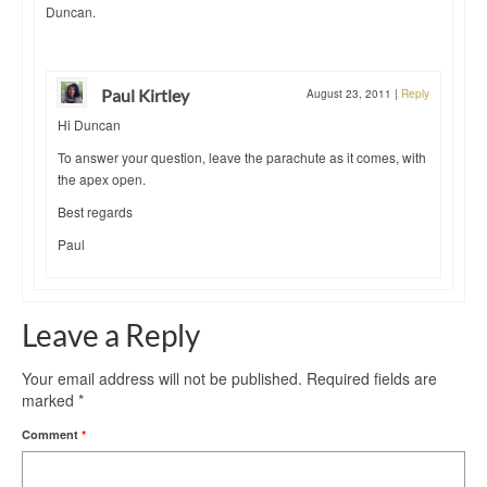
Duncan.
Paul Kirtley
August 23, 2011
|
Reply
Hi Duncan
To answer your question, leave the parachute as it comes, with
the apex open.
Best regards
Paul
Leave a Reply
Your email address will not be published.
Required fields are
marked
*
Comment
*