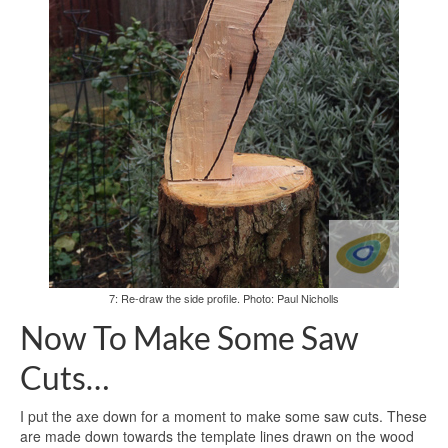
7: Re-draw the side profile. Photo: Paul Nicholls
Now To Make Some Saw
Cuts…
I put the axe down for a moment to make some saw cuts. These
are made down towards the template lines drawn on the wood