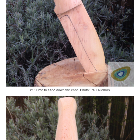
21: Time to sand down the knife. Photo: Paul Nicholls