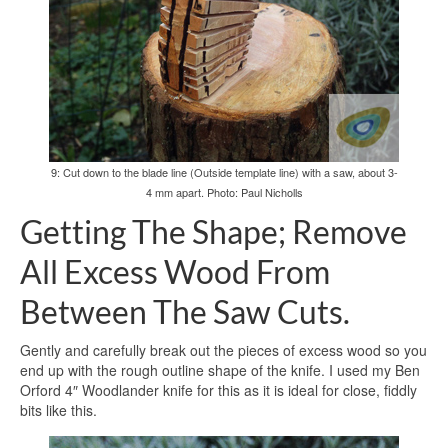
9: Cut down to the blade line (Outside template line) with a saw, about 3-
4 mm apart. Photo: Paul Nicholls
Getting The Shape; Remove
All Excess Wood From
Between The Saw Cuts.
Gently and carefully break out the pieces of excess wood so you
end up with the rough outline shape of the knife. I used my Ben
Orford 4″ Woodlander knife for this as it is ideal for close, fiddly
bits like this.