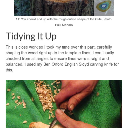
11: You should end up with the rough outline shape of the knife. Photo:
Paul Nicholls
Tidying It Up
This is close work so I took my time over this part, carefully
shaping the wood right up to the template lines. I continually
checked from all angles to ensure lines were straight and
balanced. I used my Ben Orford English Sloyd carving knife for
this.