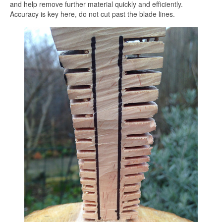
and help remove further material quickly and efficiently.
Accuracy is key here, do not cut past the blade lines.