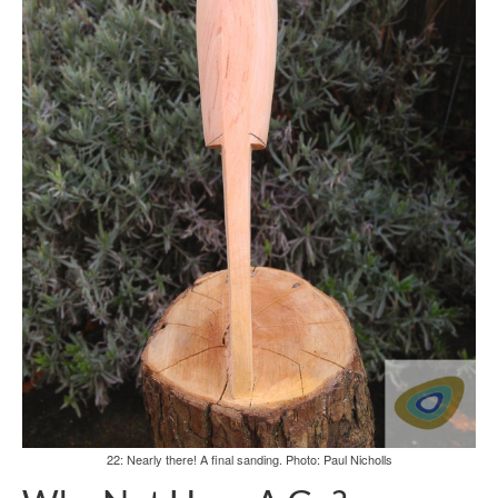
22: Nearly there! A final sanding. Photo: Paul Nicholls