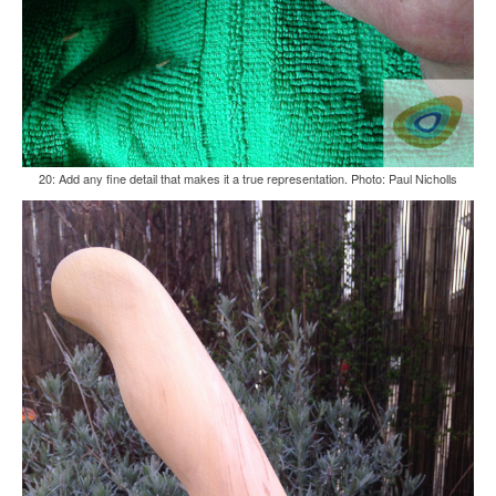
20: Add any fine detail that makes it a true representation. Photo: Paul Nicholls