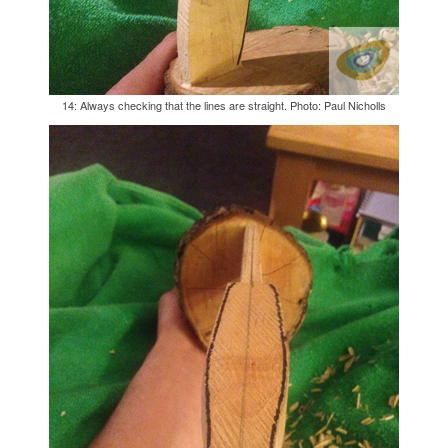
14: Always checking that the lines are straight. Photo: Paul Nicholls