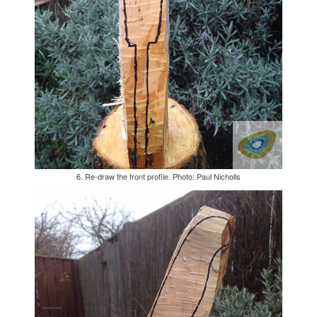
6. Re-draw the front profile. Photo: Paul Nicholls