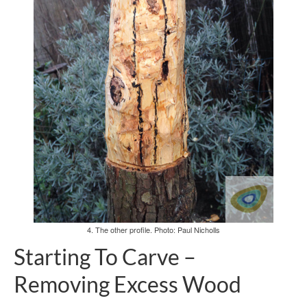
4. The other profile. Photo: Paul Nicholls
Starting To Carve –
Removing Excess Wood