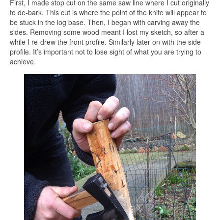
First, I made stop cut on the same saw line where I cut originally
to de-bark. This cut is where the point of the knife will appear to
be stuck in the log base. Then, I began with carving away the
sides. Removing some wood meant I lost my sketch, so after a
while I re-drew the front profile. Similarly later on with the side
profile. It’s important not to lose sight of what you are trying to
achieve.