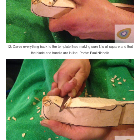
12: Carve everything back to the template lines making sure it is all square and that
the blade and handle are in line. Photo: Paul Nicholls