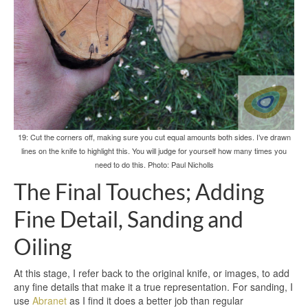
19: Cut the corners off, making sure you cut equal amounts both sides. I’ve drawn
lines on the knife to highlight this. You will judge for yourself how many times you
need to do this. Photo: Paul Nicholls
The Final Touches; Adding
Fine Detail, Sanding and
Oiling
At this stage, I refer back to the original knife, or images, to add
any fine details that make it a true representation. For sanding, I
use
Abranet
as I find it does a better job than regular