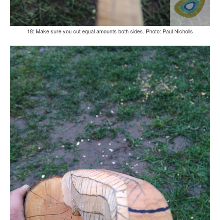
18: Make sure you cut equal amounts both sides. Photo: Paul Nicholls