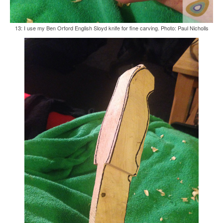
13: I use my Ben Orford English Sloyd knife for fine carving. Photo: Paul Nicholls