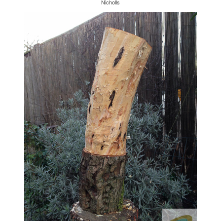
Nicholls