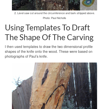
2. Level saw cut around the circumference and bark stripped above.
Photo: Paul Nicholls
Using Templates To Draft
The Shape Of The Carving
I then used templates to draw the two dimensional profile
shapes of the knife onto the wood. These were based on
photographs of Paul’s knife.