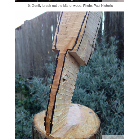
10: Gently break out the bits of wood. Photo: Paul Nicholls