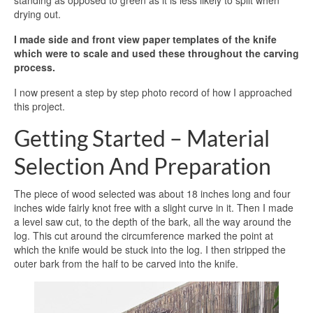
standing as opposed to green as it is less likely to split when
drying out.
I made side and front view paper templates of the knife
which were to scale and used these throughout the carving
process.
I now present a step by step photo record of how I approached
this project.
Getting Started – Material
Selection And Preparation
The piece of wood selected was about 18 inches long and four
inches wide fairly knot free with a slight curve in it. Then I made
a level saw cut, to the depth of the bark, all the way around the
log. This cut around the circumference marked the point at
which the knife would be stuck into the log. I then stripped the
outer bark from the half to be carved into the knife.