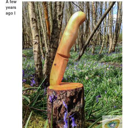
A few
years
ago I