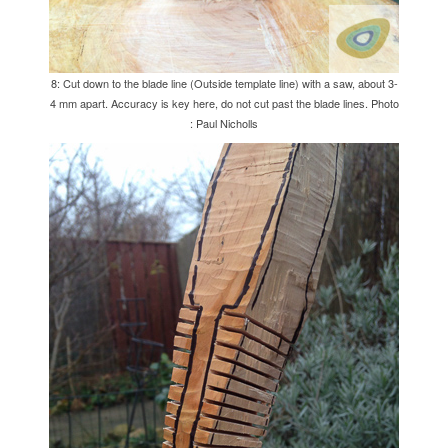
8: Cut down to the blade line (Outside template line) with a saw, about 3-
4 mm apart. Accuracy is key here, do not cut past the blade lines. Photo
: Paul Nicholls