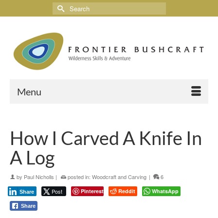
Menu
How I Carved A Knife In
A Log
by
Paul Nicholls
|
posted in:
Woodcraft and Carving
|
6
Post
Pinterest
Reddit
WhatsApp
Share
Share