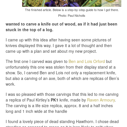
The finished article. Below is a step-by-step guide to how I got there.
Photo: Paul Nicholls
wanted to carve a knife out of wood, as if it had just been
stuck in the top of a log.
I came up with this idea after having seen some pictures of
knives displayed this way. I gave it a lot of thought and then
came up with a plan and set about my new project.
The first one I carved was given to
Ben and Lois Orford
but
unfortunately this one was stolen from their display stand at a
show. So, I carved Ben and Lois not only a replacement knife,
but also a carving of an axe, both of which are replicas of Ben’s
work.
I was so pleased with those carvings that this led to me carving
a replica of Paul Kirtley’s
PK1
knife, made by
Raven Armoury
.
The carving is a life size replica, approx. 8 and a half inches
long and 1 inch wide at the handle
I found a lovely piece of dead standing Hawthorn. I chose dead