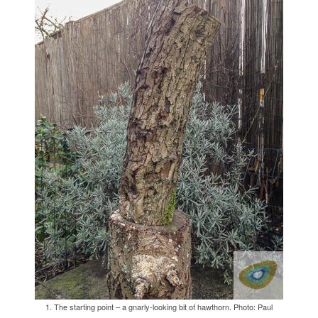
1. The starting point – a gnarly-looking bit of hawthorn. Photo: Paul