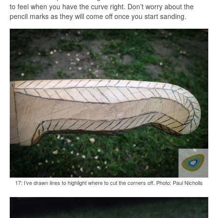
to feel when you have the curve right. Don’t worry about the
pencil marks as they will come off once you start sanding.
17: I’ve drawn lines to highlight where to cut the corners off. Photo: Paul Nicholls