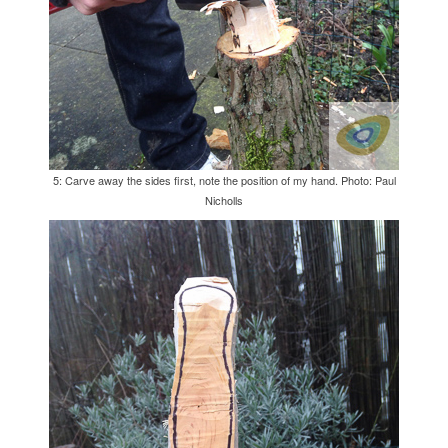
5: Carve away the sides first, note the position of my hand. Photo: Paul
Nicholls