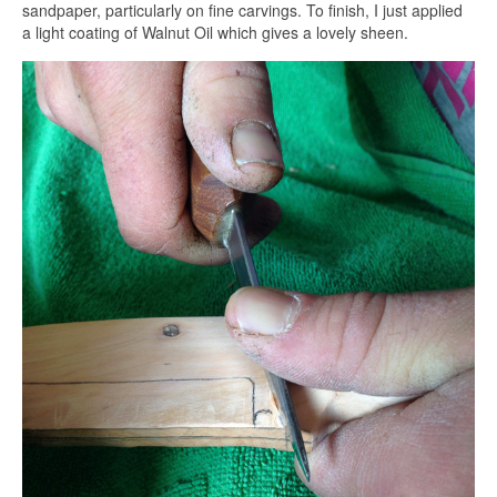
sandpaper, particularly on fine carvings. To finish, I just applied
a light coating of Walnut Oil which gives a lovely sheen.