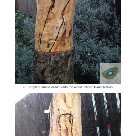
3. Template shape drawn onto the wood. Photo: Paul Nicholls