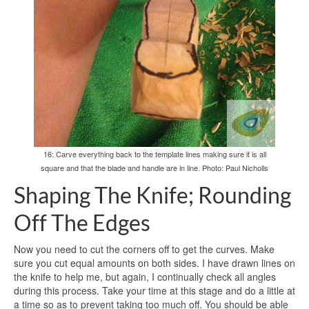
16: Carve everything back to the template lines making sure it is all
square and that the blade and handle are in line. Photo: Paul Nicholls
Shaping The Knife; Rounding
Off The Edges
Now you need to cut the corners off to get the curves. Make
sure you cut equal amounts on both sides. I have drawn lines on
the knife to help me, but again, I continually check all angles
during this process. Take your time at this stage and do a little at
a time so as to prevent taking too much off. You should be able