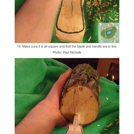
15: Make sure it is all square and that the blade and handle are in line.
Photo: Paul Nicholls