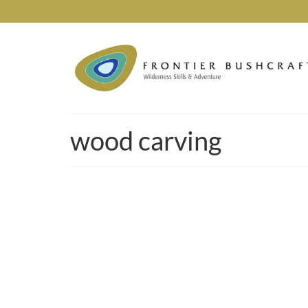
wood carving