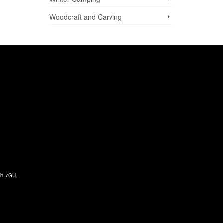
Woodcraft and Carving
 N1 7GU.