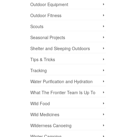
igned
Outdoor Equipment
Outdoor Fitness
Scouts
Seasonal Projects
Shelter and Sleeping Outdoors
Tips & Tricks
Tracking
Water Purification and Hydration
What The Frontier Team Is Up To
Wild Food
Wild Medicines
Wilderness Canoeing
Winter Camping