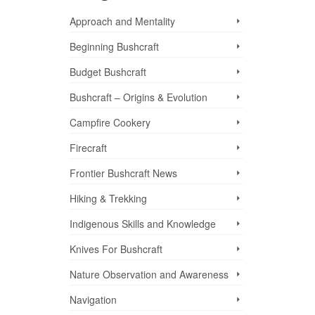
Approach and Mentality
Beginning Bushcraft
Budget Bushcraft
Bushcraft – Origins & Evolution
Campfire Cookery
Firecraft
Frontier Bushcraft News
Hiking & Trekking
Indigenous Skills and Knowledge
Knives For Bushcraft
Nature Observation and Awareness
Navigation