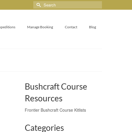
xpeditions
Manage Booking
Contact
Blog
Bushcraft Course
Resources
Frontier Bushcraft Course Kitlists
Categories