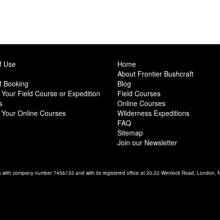
f Use
Home
About Frontier Bushcraft
f Booking
Blog
Your Field Course or Expedition
Field Courses
s
Online Courses
 Your Online Courses
Wilderness Expeditions
FAQ
Sitemap
Join our Newsletter
es with company number 7456133 and with its registered office at 20-22 Wenlock Road, London,