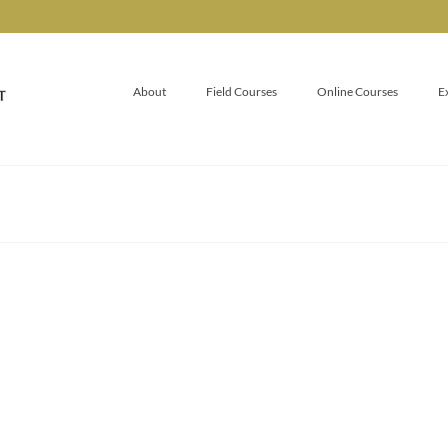
About
Field Courses
Online Courses
E