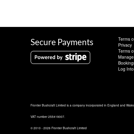
Terms o
Secure Payments
Privacy
Terms o
Manage 
Booking
Log Into
Frontier Bushcraft Limited is a company incorporated in England and Wal
VAT number 255419007.
© 2010 - 2026 Frontier Bushcraft Limited