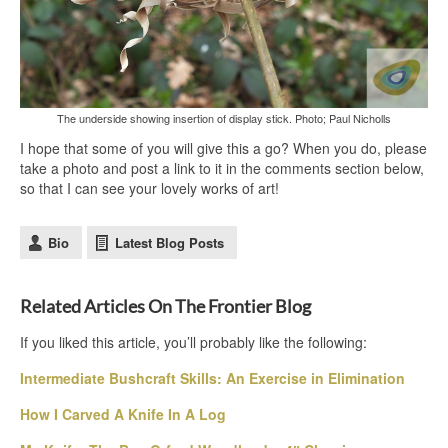
The underside showing insertion of display stick. Photo; Paul Nicholls
I hope that some of you will give this a go? When you do, please
take a photo and post a link to it in the comments section below,
so that I can see your lovely works of art!
Bio
Latest Blog Posts
Related Articles On The Frontier Blog
If you liked this article, you’ll probably like the following:
Intermediate Bushcraft Skills: An Exercise in Elimination
How I Carved A Knife In A Log