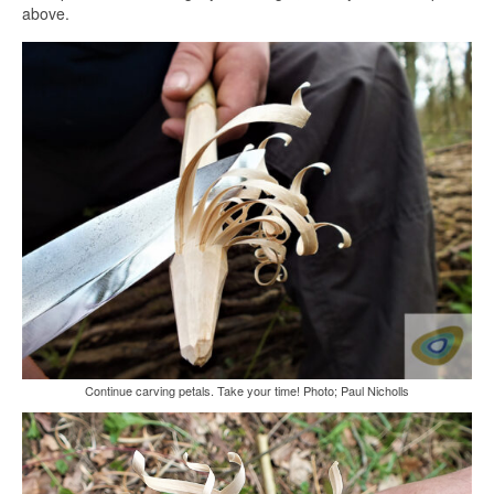
above.
Continue carving petals. Take your time! Photo; Paul Nicholls