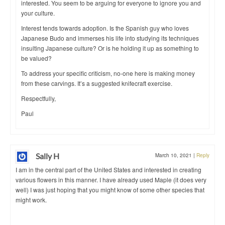
interested. You seem to be arguing for everyone to ignore you and
your culture.
Interest tends towards adoption. Is the Spanish guy who loves
Japanese Budo and immerses his life into studying its techniques
insulting Japanese culture? Or is he holding it up as something to
be valued?
To address your specific criticism, no-one here is making money
from these carvings. It’s a suggested knifecraft exercise.
Respectfully,
Paul
Sally H
March 10, 2021
|
Reply
I am in the central part of the United States and interested in creating
various flowers in this manner. I have already used Maple (it does very
well) I was just hoping that you might know of some other species that
might work.