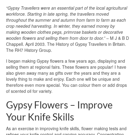
“Gypsy Travellers were an essential part of the local agricultural
workforce. Starting in late spring, the travellers moved
throughout the summer and autumn from farm to farm as each
crop needed harvesting. In winter, they earned money by
making wooden clothes pegs, primrose baskets or decorative
wooden flowers and selling them from door to door.”
– M J & B D
Chappell. April 2003. The History of Gypsy Travellers in Britain.
The RH7 History Group.
I began making Gypsy flowers a few years ago, displaying and
selling them at regional fairs. These flowers are popular! I have
also given away many as gifts over the years and they are a
lovely thing to make and enjoy. Each one will be unique and
therefore even more special. You can colour them or add drops
of scented oil for variety.
Gypsy Flowers – Improve
Your Knife Skills
As an exercise in improving knife skills, flower making tests and
refines your knife control and carving accuracy. Concentration