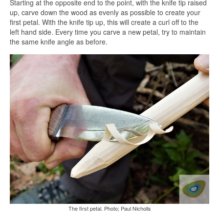
Starting at the opposite end to the point, with the knife tip raised
up, carve down the wood as evenly as possible to create your
first petal. With the knife tip up, this will create a curl off to the
left hand side. Every time you carve a new petal, try to maintain
the same knife angle as before.
The first petal. Photo; Paul Nicholls