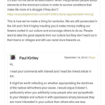
elements of the dominant culture in order to survive conditions that
make life more of a struggle if they don’t.’
https://everydayfeminism.com/2015/06/cultural-appropriation-wrong/
This is how we’ve made a living for centuries. We are still persecuted in
the UK and I find it highly insulting you’d make money crafting our
flowers rooted in our culture and encourage others to do so. People
want to take the good aspects from our culture but they don’t want us in
their towns or villages and still use racial slurs towards us.
Paul Kirtley
September 18, 2019
|
Reply
Hi,
I read your comments with interest and I read the linked article in
full.
It might be worth reflecting on whether appropriating the doctrines
of the radical left furthers your cause. I would argue it doesn’t,
particularly when you arbitrarily lump people who are sympathetic
to your lifestyle and culture in with oppressors simply because they
are more interested in your culture than others who are less