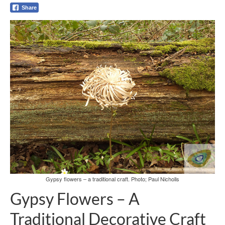
Share
Gypsy flowers – a traditional craft. Photo; Paul Nicholls
Gypsy Flowers – A
Traditional Decorative Craft