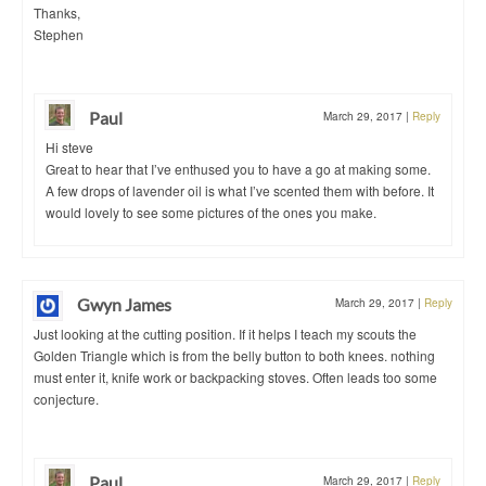
Thanks,
Stephen
Paul
March 29, 2017
|
Reply
Hi steve
Great to hear that I’ve enthused you to have a go at making some.
A few drops of lavender oil is what I’ve scented them with before. It
would lovely to see some pictures of the ones you make.
Gwyn James
March 29, 2017
|
Reply
Just looking at the cutting position. If it helps I teach my scouts the
Golden Triangle which is from the belly button to both knees. nothing
must enter it, knife work or backpacking stoves. Often leads too some
conjecture.
Paul
March 29, 2017
|
Reply