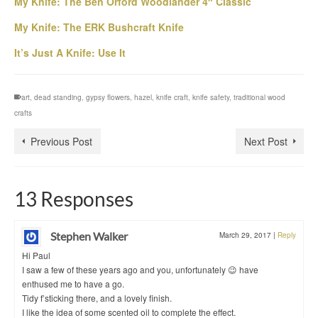
My Knife: The Ben Orford Woodlander 4″ Classic
My Knife: The ERK Bushcraft Knife
It’s Just A Knife: Use It
art
,
dead standing
,
gypsy flowers
,
hazel
,
knife craft
,
knife safety
,
traditional wood
crafts
Previous Post
Next Post
13 Responses
Stephen Walker
March 29, 2017
|
Reply
Hi Paul
I saw a few of these years ago and you, unfortunately 😉 have
enthused me to have a go.
Tidy f’sticking there, and a lovely finish.
I like the idea of some scented oil to complete the effect.