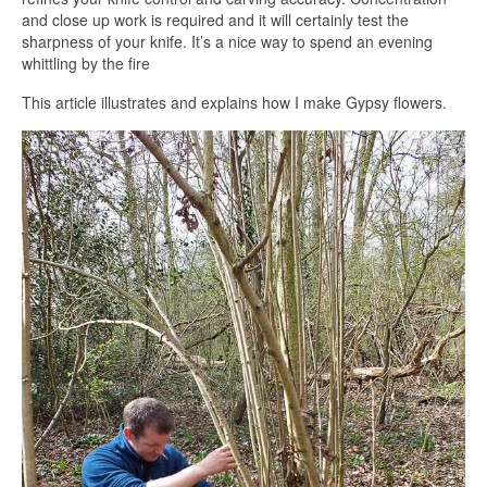
and close up work is required and it will certainly test the
sharpness of your knife. It’s a nice way to spend an evening
whittling by the fire
This article illustrates and explains how I make Gypsy flowers.