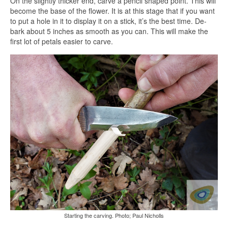
On the slightly thicker end, carve a pencil shaped point. This will
become the base of the flower. It is at this stage that if you want
to put a hole in it to display it on a stick, it’s the best time. De-
bark about 5 inches as smooth as you can. This will make the
first lot of petals easier to carve.
Starting the carving. Photo; Paul Nicholls