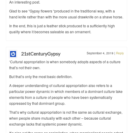
An interesting post.
Glad to see “Gypsy flowers “produced in the traditional way, with a
hand knife rather than with the more usual drawknife on a shave horse.
In the end, this is just a feather stick produced to a sufficiently high
quality where it becomes saleable as an ornament.
21stCenturyGypsy
September 4, 2019
|
Reply
‘Cultural appropriation is when somebody adopts aspects of a culture
that’s not their own.
But that’s only the most basic definition.
A deeper understanding of cultural appropriation also refers to a
particular power dynamic in which members of a dominant culture take
elements from a culture of people who have been systematically
oppressed by that dominant group.
That’s why cultural appropriation is not the same as cultural exchange,
when people share mutually with each other – because cultural
exchange lacks that systemic power dynamic.
It’s also not the same as assimilation, when marginalized people adopt