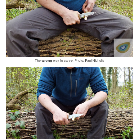
The
way to carve. Photo: Paul Nicholls
wrong