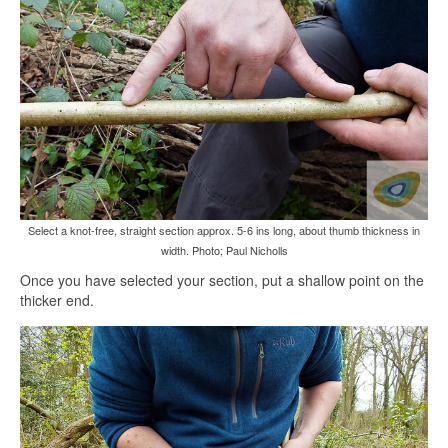
Select a knot-free, straight section approx. 5-6 ins long, about thumb thickness in
width. Photo; Paul Nicholls
Once you have selected your section, put a shallow point on the
thicker end.