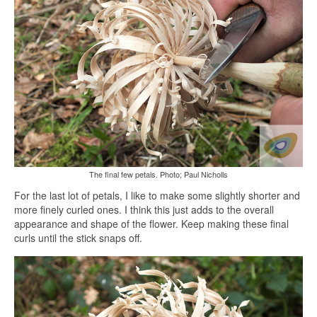
The final few petals. Photo; Paul Nicholls
For the last lot of petals, I like to make some slightly shorter and
more finely curled ones. I think this just adds to the overall
appearance and shape of the flower. Keep making these final
curls until the stick snaps off.