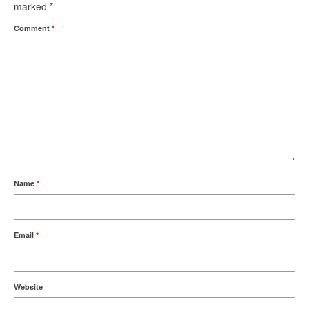
marked
*
Comment
*
Name
*
Email
*
Website