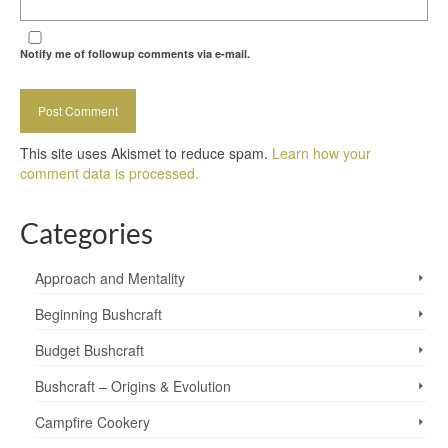
Notify me of followup comments via e-mail.
This site uses Akismet to reduce spam.
Learn how your
comment data is processed.
Categories
Approach and Mentality
Beginning Bushcraft
Budget Bushcraft
Bushcraft – Origins & Evolution
Campfire Cookery