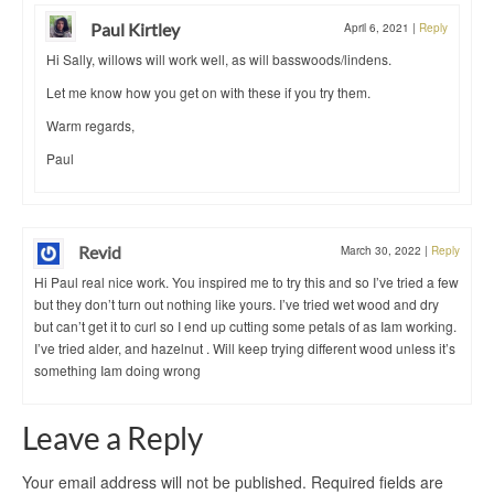
Paul Kirtley
April 6, 2021
|
Reply
Hi Sally, willows will work well, as will basswoods/lindens.
Let me know how you get on with these if you try them.
Warm regards,
Paul
Revid
March 30, 2022
|
Reply
Hi Paul real nice work. You inspired me to try this and so I’ve tried a few
but they don’t turn out nothing like yours. I’ve tried wet wood and dry
but can’t get it to curl so I end up cutting some petals of as Iam working.
I’ve tried alder, and hazelnut . Will keep trying different wood unless it’s
something Iam doing wrong
Leave a Reply
Your email address will not be published.
Required fields are