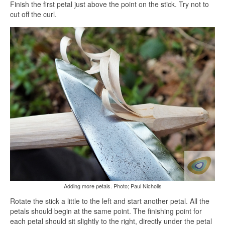
Finish the first petal just above the point on the stick. Try not to
cut off the curl.
Adding more petals. Photo; Paul Nicholls
Rotate the stick a little to the left and start another petal. All the
petals should begin at the same point. The finishing point for
each petal should sit slightly to the right, directly under the petal