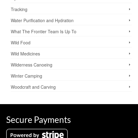
Tracking
Water Purification and Hydration
What The Frontier Team Is Up To
Wild Food
Wild Medicines
Wilderness Canoeing
Winter Camping
Woodcraft and Carving
Secure Payments