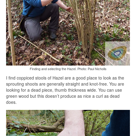
Finding and selecting the Hazel. Photo: Paul Nicholls
I find coppiced stools of Hazel are a good place to look as the
sprouting shoots are generally straight and knot-free. You are
looking for a dead piece, thumb thickness wide. You can use
green wood but this doesn’t produce as nice a curl as dead
does.