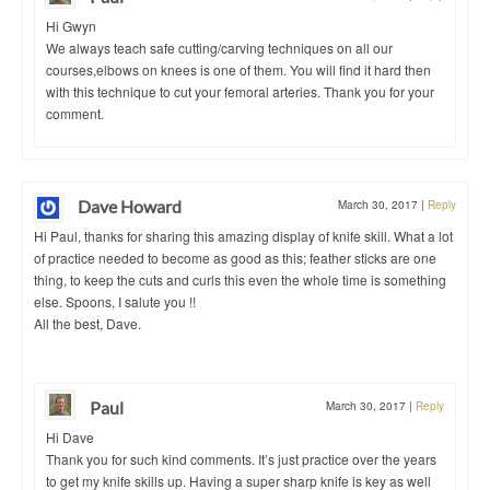
Hi Gwyn
We always teach safe cutting/carving techniques on all our
courses,elbows on knees is one of them. You will find it hard then
with this technique to cut your femoral arteries. Thank you for your
comment.
Dave Howard
March 30, 2017
|
Reply
Hi Paul, thanks for sharing this amazing display of knife skill. What a lot
of practice needed to become as good as this; feather sticks are one
thing, to keep the cuts and curls this even the whole time is something
else. Spoons, I salute you !!
All the best, Dave.
Paul
March 30, 2017
|
Reply
Hi Dave
Thank you for such kind comments. It’s just practice over the years
to get my knife skills up. Having a super sharp knife is key as well