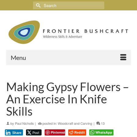
Menu
Making Gypsy Flowers –
An Exercise In Knife
Skills
by
Paul Nicholls
|
posted in:
Woodcraft and Carving
|
13
Post
Pinterest
Reddit
WhatsApp
Share