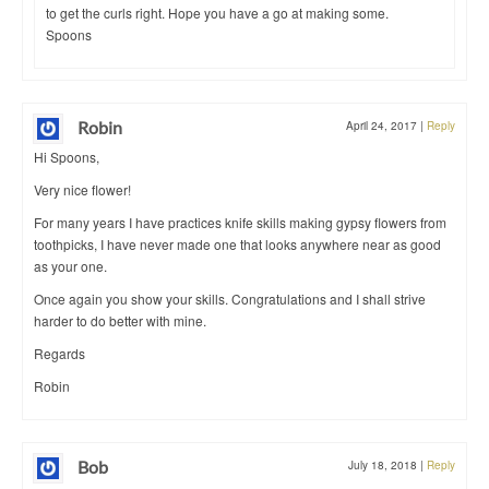
to get the curls right. Hope you have a go at making some.
Spoons
Robin
April 24, 2017
|
Reply
Hi Spoons,
Very nice flower!
For many years I have practices knife skills making gypsy flowers from
toothpicks, I have never made one that looks anywhere near as good
as your one.
Once again you show your skills. Congratulations and I shall strive
harder to do better with mine.
Regards
Robin
Bob
July 18, 2018
|
Reply