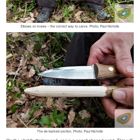
Elbows on knees – the correct way to carve. Photo; Paul Nicholls
The de-barked section. Photo; Paul Nicholls