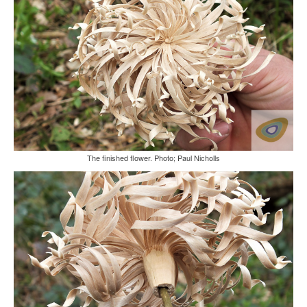
The finished flower. Photo; Paul Nicholls