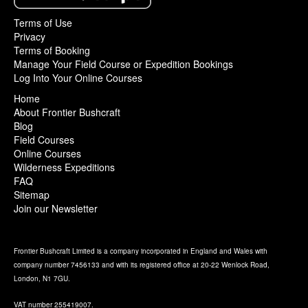
Terms of Use
Privacy
Terms of Booking
Manage Your Field Course or Expedition Bookings
Log Into Your Online Courses
Home
About Frontier Bushcraft
Blog
Field Courses
Online Courses
Wilderness Expeditions
FAQ
Sitemap
Join our Newsletter
Frontier Bushcraft Limited is a company incorporated in England and Wales with
company number 7456133 and with its registered office at 20-22 Wenlock Road,
London, N1 7GU.
VAT number 255419007.