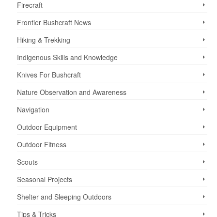
Firecraft
Frontier Bushcraft News
Hiking & Trekking
Indigenous Skills and Knowledge
Knives For Bushcraft
Nature Observation and Awareness
Navigation
Outdoor Equipment
Outdoor Fitness
Scouts
Seasonal Projects
Shelter and Sleeping Outdoors
Tips & Tricks