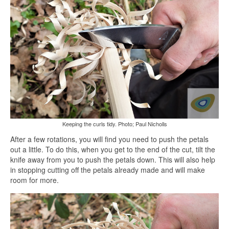
Keeping the curls tidy. Photo; Paul Nicholls
After a few rotations, you will find you need to push the petals
out a little. To do this, when you get to the end of the cut, tilt the
knife away from you to push the petals down. This will also help
in stopping cutting off the petals already made and will make
room for more.