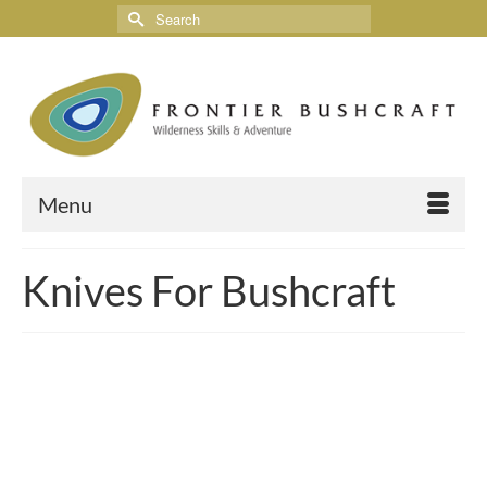
Menu
Knives For Bushcraft