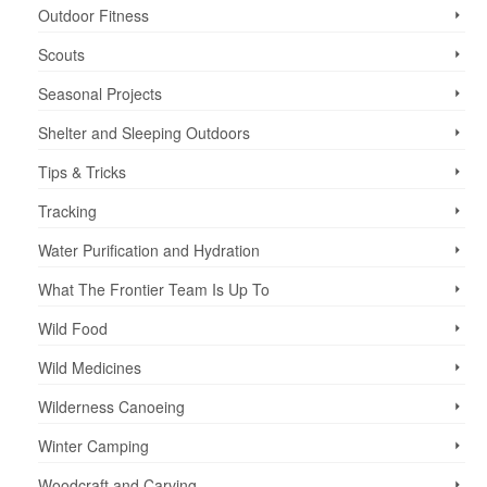
Outdoor Fitness
Scouts
Seasonal Projects
Shelter and Sleeping Outdoors
Tips & Tricks
Tracking
Water Purification and Hydration
What The Frontier Team Is Up To
Wild Food
Wild Medicines
Wilderness Canoeing
Winter Camping
Woodcraft and Carving