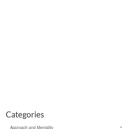
Bushcraft Knife Safety:
Get The Fundamentals
Right
by
Paul Kirtley
|
posted in:
Knives For Bushcraft
|
18
Knife safety starts with choosing the right knife for the job.
A folding knife can be handy in the outdoors but has an
inherent weakness at the hinge. With a fixed blade there
is no chance of it folding on …
Read More
Categories
Approach and Mentality