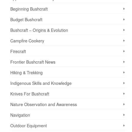
Beginning Bushcraft
Budget Bushcraft
Bushcraft – Origins & Evolution
Campfire Cookery
Firecraft
Frontier Bushcraft News
Hiking & Trekking
Indigenous Skills and Knowledge
Knives For Bushcraft
Nature Observation and Awareness
Navigation
Outdoor Equipment