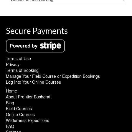
Secure Payments
Terms of Use
Privacy
Terms of Booking
Manage Your Field Course or Expedition Bookings
Log Into Your Online Courses
Home
About Frontier Bushcraft
Blog
Field Courses
Online Courses
Wilderness Expeditions
FAQ
Sitemap