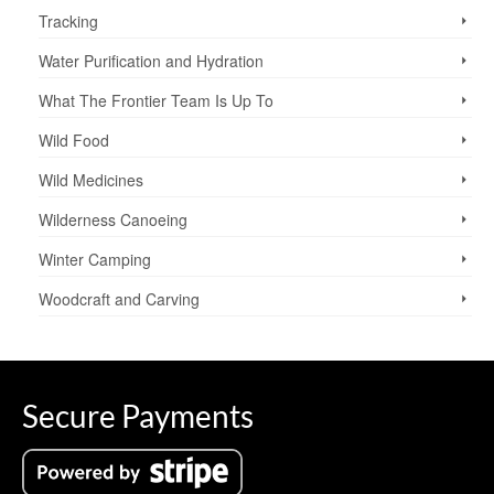
Tracking
Water Purification and Hydration
What The Frontier Team Is Up To
Wild Food
Wild Medicines
Wilderness Canoeing
Winter Camping
Woodcraft and Carving
Secure Payments