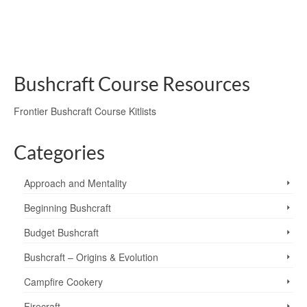
hunting, an unusual …
Read More
Altocumulus Lenticularis
,
clouds
,
lenticular clouds
,
North Pennines
,
weather
Bushcraft Course Resources
Frontier Bushcraft Course Kitlists
Categories
Approach and Mentality
Beginning Bushcraft
Budget Bushcraft
Bushcraft – Origins & Evolution
Campfire Cookery
Firecraft