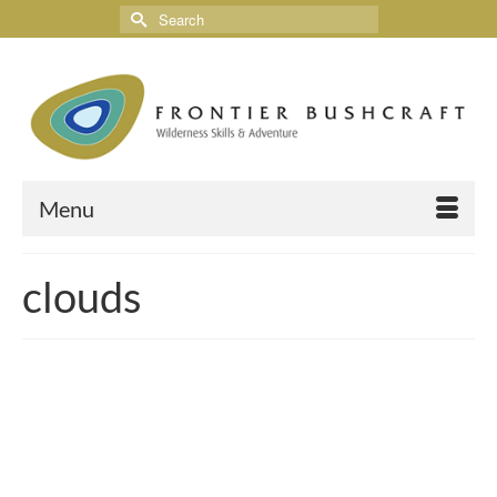
Menu
clouds