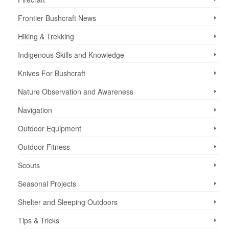
Frontier Bushcraft News
Hiking & Trekking
Indigenous Skills and Knowledge
Knives For Bushcraft
Nature Observation and Awareness
Navigation
Outdoor Equipment
Outdoor Fitness
Scouts
Seasonal Projects
Shelter and Sleeping Outdoors
Tips & Tricks