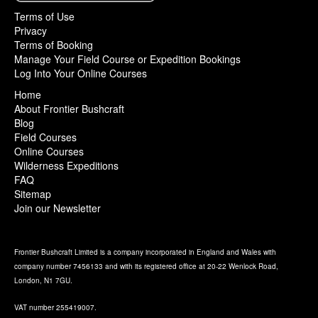
Terms of Use
Privacy
Terms of Booking
Manage Your Field Course or Expedition Bookings
Log Into Your Online Courses
Home
About Frontier Bushcraft
Blog
Field Courses
Online Courses
Wilderness Expeditions
FAQ
Sitemap
Join our Newsletter
Frontier Bushcraft Limited is a company incorporated in England and Wales with
company number 7456133 and with its registered office at 20-22 Wenlock Road,
London, N1 7GU.
VAT number 255419007.