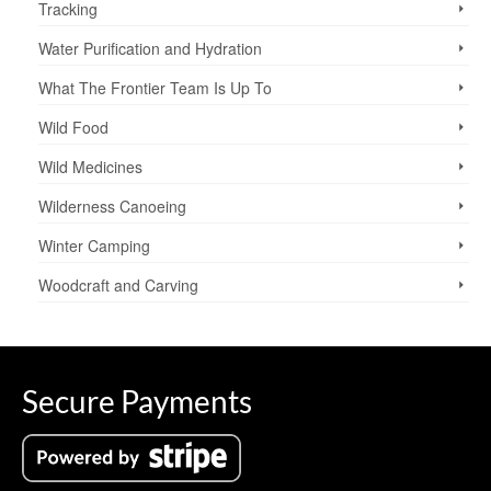
Tracking
Water Purification and Hydration
What The Frontier Team Is Up To
Wild Food
Wild Medicines
Wilderness Canoeing
Winter Camping
Woodcraft and Carving
Secure Payments