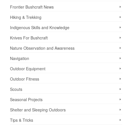
Frontier Bushcraft News
Hiking & Trekking
Indigenous Skills and Knowledge
Knives For Bushcraft
Nature Observation and Awareness
Navigation
Outdoor Equipment
Outdoor Fitness
Scouts
Seasonal Projects
Shelter and Sleeping Outdoors
Tips & Tricks