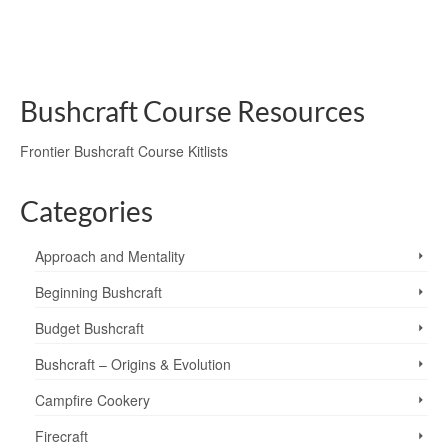
have …
Read More
chum
,
lavvu
,
private courses
,
shelter
,
tarp
,
tarp tipi
,
tipi
Bushcraft Course Resources
Frontier Bushcraft Course Kitlists
Categories
Approach and Mentality
Beginning Bushcraft
Budget Bushcraft
Bushcraft – Origins & Evolution
Campfire Cookery
Firecraft