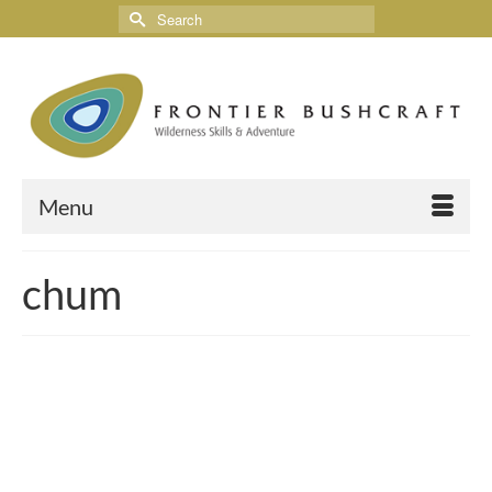
Menu
chum