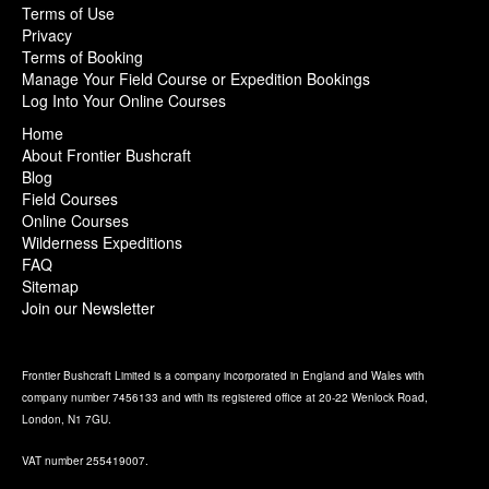
Terms of Use
Privacy
Terms of Booking
Manage Your Field Course or Expedition Bookings
Log Into Your Online Courses
Home
About Frontier Bushcraft
Blog
Field Courses
Online Courses
Wilderness Expeditions
FAQ
Sitemap
Join our Newsletter
Frontier Bushcraft Limited is a company incorporated in England and Wales with
company number 7456133 and with its registered office at 20-22 Wenlock Road,
London, N1 7GU.
VAT number 255419007.