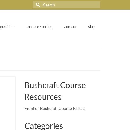
xpeditions
Manage Booking
Contact
Blog
Bushcraft Course
Resources
Frontier Bushcraft Course Kitlists
Categories