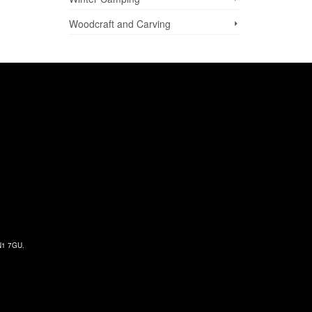
Woodcraft and Carving
 N1 7GU.