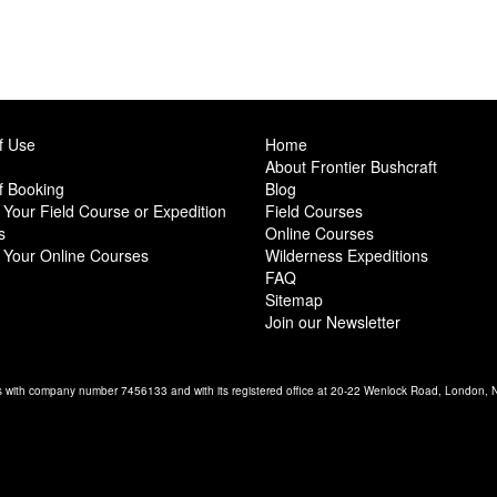
f Use
Home
About Frontier Bushcraft
f Booking
Blog
Your Field Course or Expedition
Field Courses
s
Online Courses
 Your Online Courses
Wilderness Expeditions
FAQ
Sitemap
Join our Newsletter
es with company number 7456133 and with its registered office at 20-22 Wenlock Road, London,