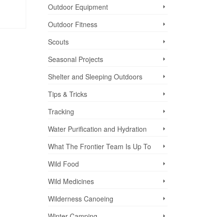
Outdoor Equipment
Outdoor Fitness
Scouts
Seasonal Projects
Shelter and Sleeping Outdoors
Tips & Tricks
Tracking
Water Purification and Hydration
What The Frontier Team Is Up To
Wild Food
Wild Medicines
Wilderness Canoeing
Winter Camping