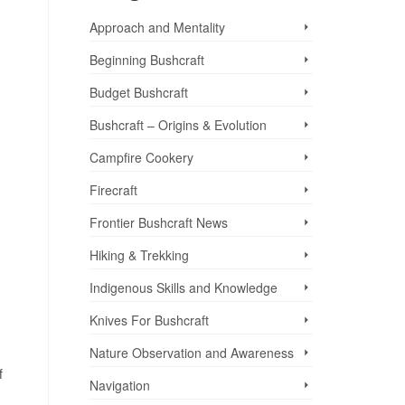
Approach and Mentality
Beginning Bushcraft
Budget Bushcraft
Bushcraft – Origins & Evolution
Campfire Cookery
Firecraft
Frontier Bushcraft News
Hiking & Trekking
Indigenous Skills and Knowledge
Knives For Bushcraft
Nature Observation and Awareness
f
Navigation