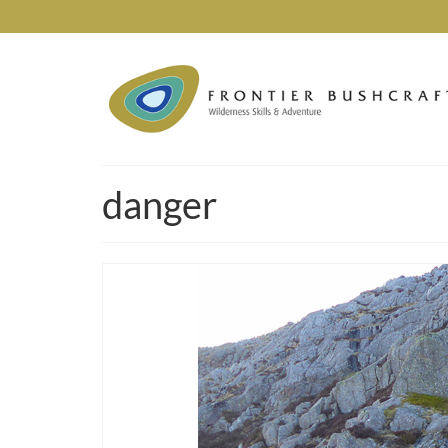
danger