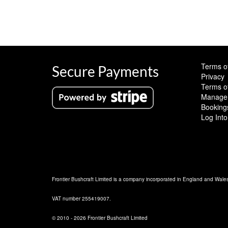
Terms o
Secure Payments
Privacy
Terms o
Manage 
Booking
Log Into
Frontier Bushcraft Limited is a company incorporated in England and Wal
VAT number 255419007.
© 2010 - 2026 Frontier Bushcraft Limited