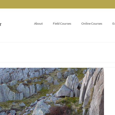
About
Field Courses
Online Courses
E