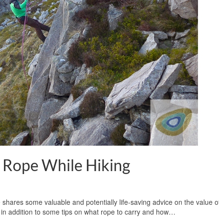
a Rope While Hiking
shares some valuable and potentially life-saving advice on the value o
, in addition to some tips on what rope to carry and how…