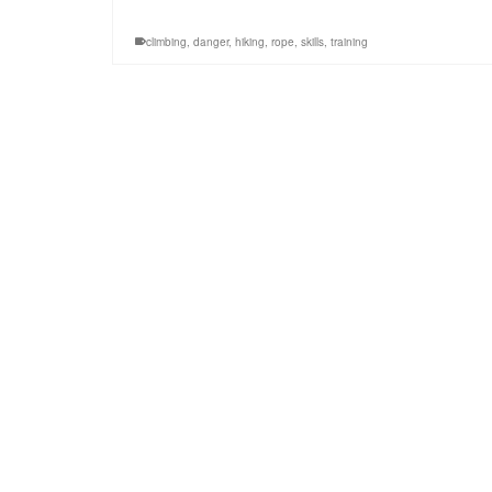
climbing
,
danger
,
hiking
,
rope
,
skills
,
training