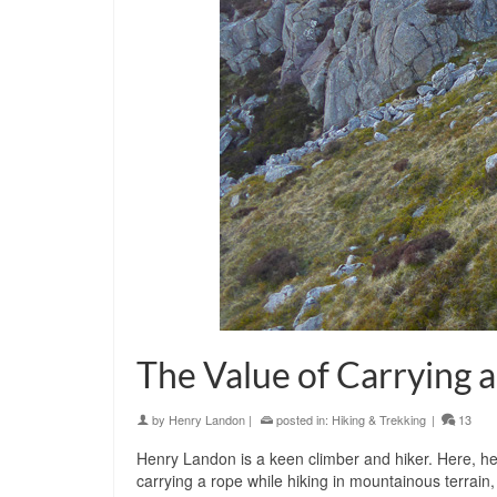
The Value of Carrying 
by
Henry Landon
|
posted in:
Hiking & Trekking
|
13
Henry Landon is a keen climber and hiker. Here, he 
carrying a rope while hiking in mountainous terrain