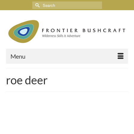
Menu
roe deer