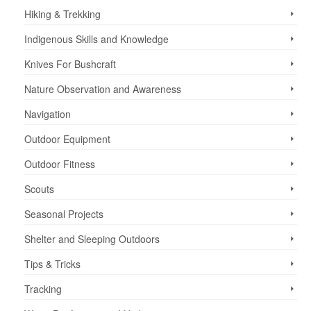
Hiking & Trekking
Indigenous Skills and Knowledge
Knives For Bushcraft
Nature Observation and Awareness
Navigation
Outdoor Equipment
Outdoor Fitness
Scouts
Seasonal Projects
Shelter and Sleeping Outdoors
Tips & Tricks
Tracking