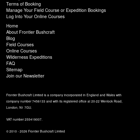
Terms of Booking
Manage Your Field Course or Expedition Bookings
Log Into Your Online Courses
Home
About Frontier Bushcraft
Blog
Field Courses
Online Courses
Wilderness Expeditions
FAQ
Sitemap
Join our Newsletter
Frontier Bushcraft Limited is a company incorporated in England and Wales with
company number 7456133 and with its registered office at 20-22 Wenlock Road,
London, N1 7GU.
VAT number 255419007.
© 2010 - 2026 Frontier Bushcraft Limited