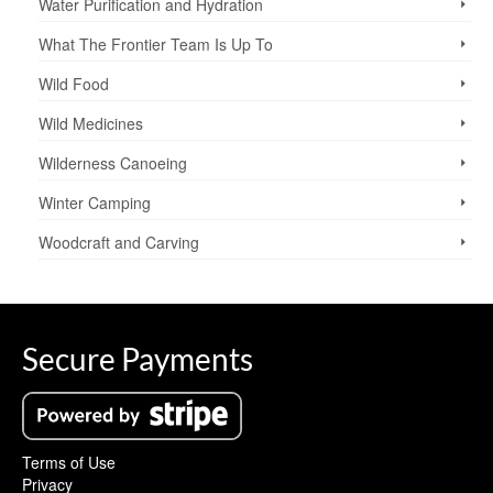
Water Purification and Hydration
What The Frontier Team Is Up To
Wild Food
Wild Medicines
Wilderness Canoeing
Winter Camping
Woodcraft and Carving
Secure Payments
Terms of Use
Privacy