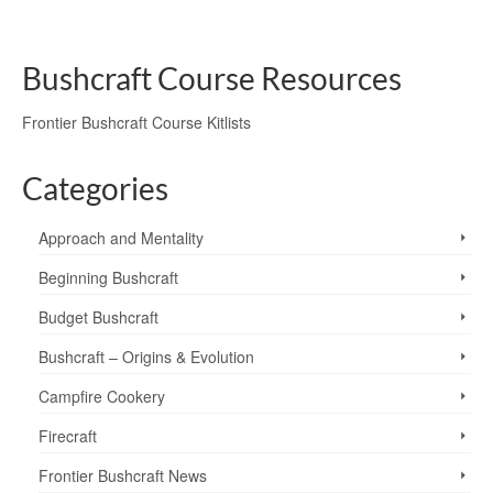
deer
,
fallow deer
,
rhododendron
,
roe deer
,
sign
,
tracks
,
tracks and sign
Bushcraft Course Resources
Frontier Bushcraft Course Kitlists
Categories
Approach and Mentality
Beginning Bushcraft
Budget Bushcraft
Bushcraft – Origins & Evolution
Campfire Cookery
Firecraft
Frontier Bushcraft News