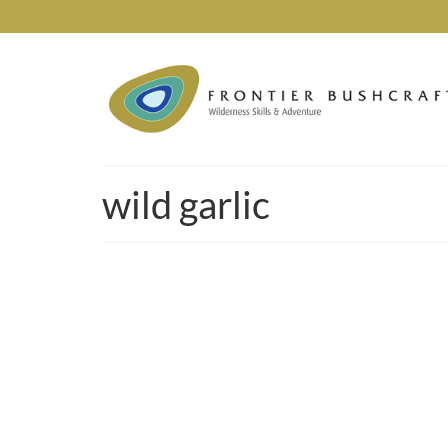
wild garlic