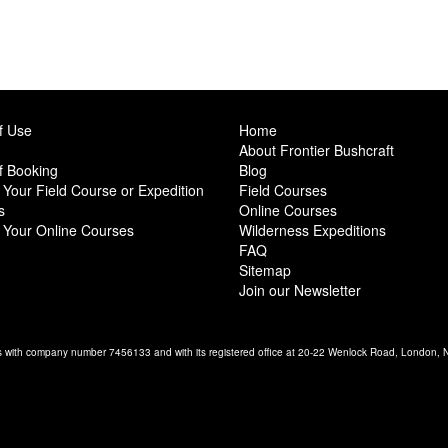
f Use
Home
About Frontier Bushcraft
f Booking
Blog
Your Field Course or Expedition
Field Courses
s
Online Courses
 Your Online Courses
Wilderness Expeditions
FAQ
Sitemap
Join our Newsletter
es with company number 7456133 and with its registered office at 20-22 Wenlock Road, London,