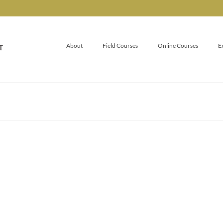
About
Field Courses
Online Courses
E