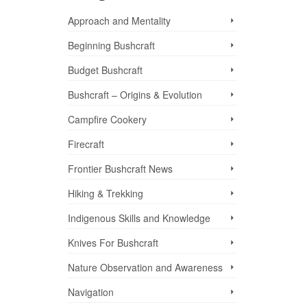
Approach and Mentality
Beginning Bushcraft
Budget Bushcraft
Bushcraft – Origins & Evolution
Campfire Cookery
Firecraft
Frontier Bushcraft News
Hiking & Trekking
Indigenous Skills and Knowledge
Knives For Bushcraft
nd
Nature Observation and Awareness
Navigation