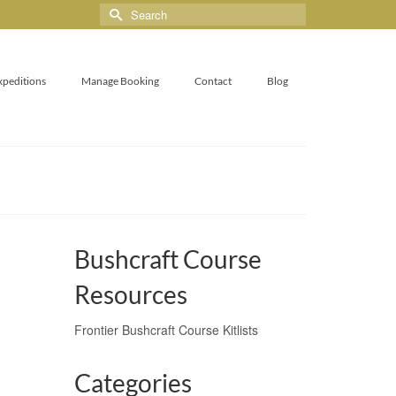
xpeditions
Manage Booking
Contact
Blog
Bushcraft Course
Resources
Frontier Bushcraft Course Kitlists
Categories