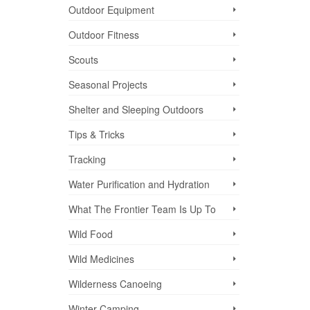
Outdoor Equipment
Outdoor Fitness
Scouts
Seasonal Projects
Shelter and Sleeping Outdoors
Tips & Tricks
Tracking
Water Purification and Hydration
What The Frontier Team Is Up To
Wild Food
Wild Medicines
Wilderness Canoeing
Winter Camping