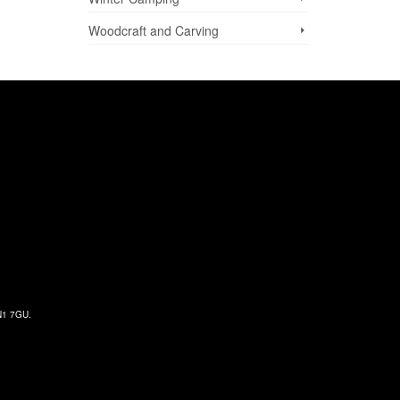
Woodcraft and Carving
 N1 7GU.