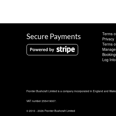
Terms o
Secure Payments
Privacy
Terms o
Manage 
Booking
Log Into
Frontier Bushcraft Limited is a company incorporated in England and Wal
VAT number 255419007.
© 2010 - 2026 Frontier Bushcraft Limited