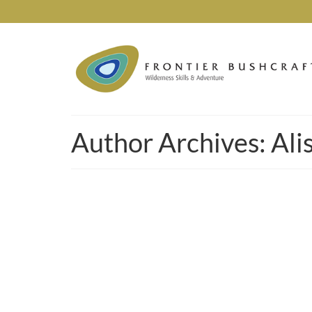
Author Archives: Ali