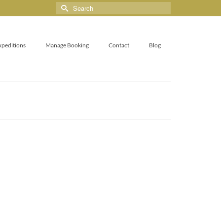
xpeditions
Manage Booking
Contact
Blog