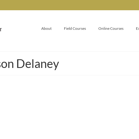
About
Field Courses
Online Courses
E
son Delaney