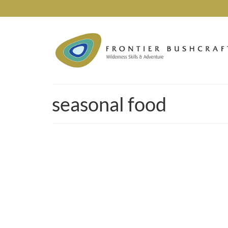
seasonal food