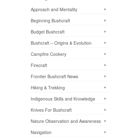
Approach and Mentality
Beginning Bushcraft
Budget Bushcraft
Bushcraft – Origins & Evolution
Campfire Cookery
Firecraft
Frontier Bushcraft News
Hiking & Trekking
Indigenous Skills and Knowledge
Knives For Bushcraft
nd
Nature Observation and Awareness
Navigation