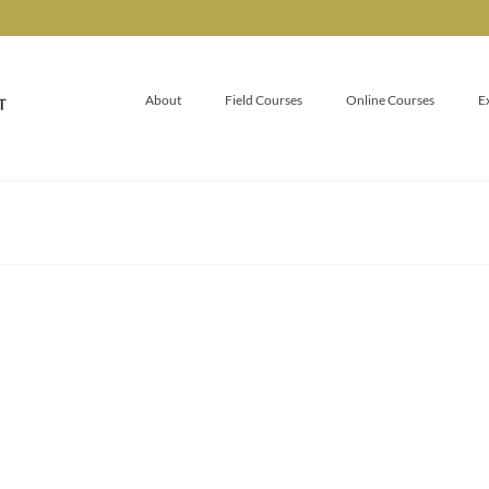
About
Field Courses
Online Courses
E