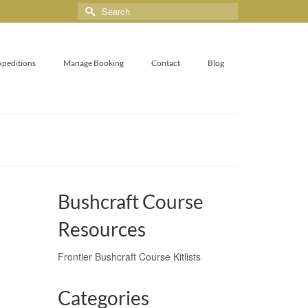
xpeditions
Manage Booking
Contact
Blog
Bushcraft Course
Resources
Frontier Bushcraft Course Kitlists
Categories