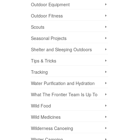
Outdoor Equipment
Outdoor Fitness
Scouts
Seasonal Projects
Shelter and Sleeping Outdoors
Tips & Tricks
Tracking
Water Purification and Hydration
What The Frontier Team Is Up To
Wild Food
Wild Medicines
Wilderness Canoeing
Winter Camping