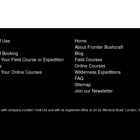
f Use
Home
About Frontier Bushcraft
f Booking
Blog
Your Field Course or Expedition
Field Courses
s
Online Courses
 Your Online Courses
Wilderness Expeditions
FAQ
Sitemap
Join our Newsletter
es with company number 7456133 and with its registered office at 20-22 Wenlock Road, London,