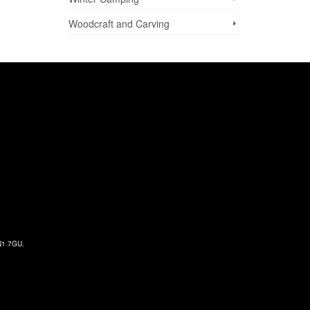
Woodcraft and Carving
 N1 7GU.