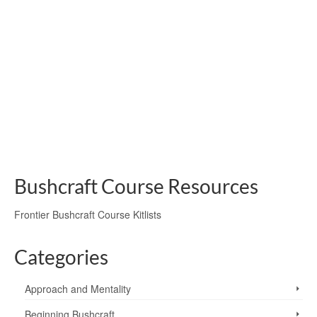
Oven
by
Paul Nicholls
|
posted in:
Campfire Cookery
|
1
Paul Nicholls and his camp chums; Martin Tomlinson and
Andrew Casey, show us how they cooked a cut of Beef in
a Pit Oven, lit with the bow drill method.
bow drill
,
burdock leaves
,
fire safety
,
fire-lighting
,
garlic mustard leaves
,
ground
oven
,
pit-oven
Bushcraft Course Resources
Frontier Bushcraft Course Kitlists
Categories
Approach and Mentality
Beginning Bushcraft