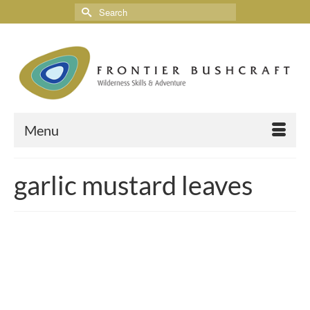
Menu
garlic mustard leaves