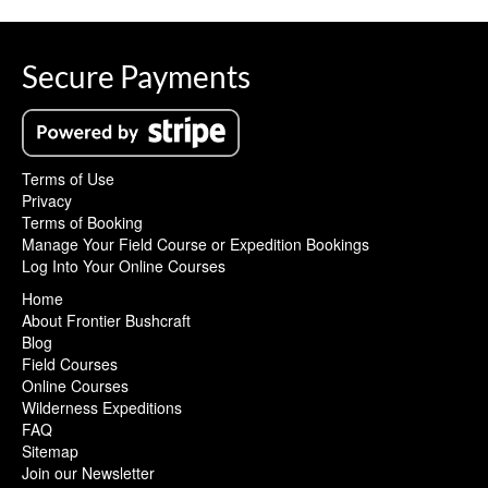
Secure Payments
Terms of Use
Privacy
Terms of Booking
Manage Your Field Course or Expedition Bookings
Log Into Your Online Courses
Home
About Frontier Bushcraft
Blog
Field Courses
Online Courses
Wilderness Expeditions
FAQ
Sitemap
Join our Newsletter