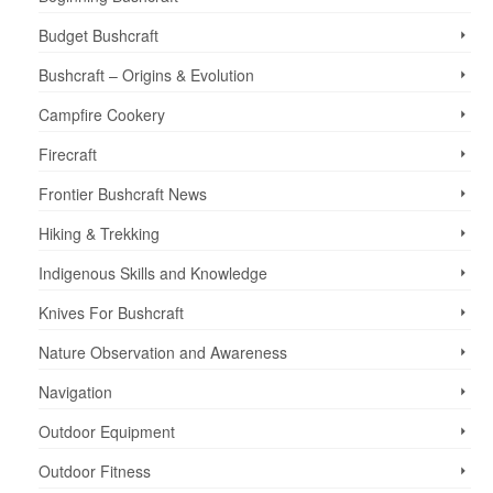
Budget Bushcraft
Bushcraft – Origins & Evolution
Campfire Cookery
Firecraft
Frontier Bushcraft News
Hiking & Trekking
Indigenous Skills and Knowledge
Knives For Bushcraft
Nature Observation and Awareness
Navigation
Outdoor Equipment
Outdoor Fitness