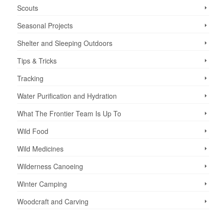
Scouts
Seasonal Projects
Shelter and Sleeping Outdoors
Tips & Tricks
Tracking
Water Purification and Hydration
What The Frontier Team Is Up To
Wild Food
Wild Medicines
Wilderness Canoeing
Winter Camping
Woodcraft and Carving