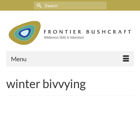
Menu
winter bivvying