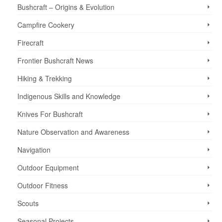
Bushcraft – Origins & Evolution
Campfire Cookery
Firecraft
Frontier Bushcraft News
Hiking & Trekking
Indigenous Skills and Knowledge
Knives For Bushcraft
Nature Observation and Awareness
Navigation
Outdoor Equipment
Outdoor Fitness
Scouts
Seasonal Projects