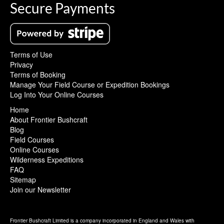
Secure Payments
Terms of Use
Privacy
Terms of Booking
Manage Your Field Course or Expedition Bookings
Log Into Your Online Courses
Home
About Frontier Bushcraft
Blog
Field Courses
Online Courses
Wilderness Expeditions
FAQ
Sitemap
Join our Newsletter
Frontier Bushcraft Limited is a company incorporated in England and Wales with