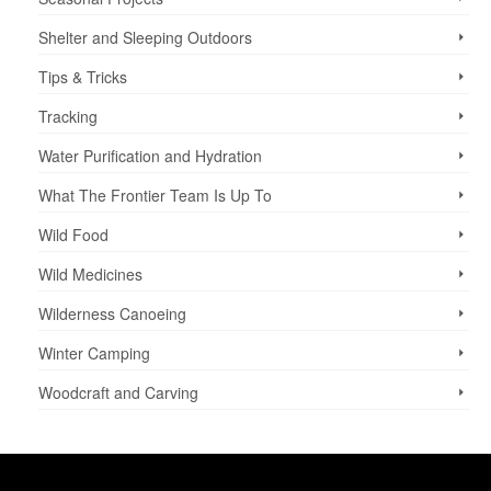
Shelter and Sleeping Outdoors
Tips & Tricks
Tracking
Water Purification and Hydration
What The Frontier Team Is Up To
Wild Food
Wild Medicines
Wilderness Canoeing
Winter Camping
Woodcraft and Carving