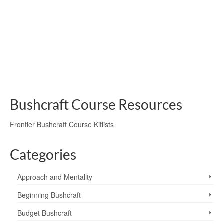
of Telemark, starting in Norway’s Rjukan Valley. Camping
on the Hardangervidda, dealing with cold conditions,
bitter winds and the prospect of frostbite, they gained a
new respect for the wartime saboteurs…
frostbite
,
Hardangervidda plateau
,
heroes of telemark
,
melting snow
,
Norway
,
Norwegian Ski Tour; In The Land Of The Saboteurs
,
stay safe
,
sunburn
,
winter
bivvying
Bushcraft Course Resources
Frontier Bushcraft Course Kitlists
Categories
Approach and Mentality
Beginning Bushcraft
Budget Bushcraft