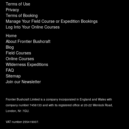
Terms of Use
Privacy
Terms of Booking
Manage Your Field Course or Expedition Bookings
Log Into Your Online Courses
Home
About Frontier Bushcraft
Blog
Field Courses
Online Courses
Wilderness Expeditions
FAQ
Sitemap
Join our Newsletter
Frontier Bushcraft Limited is a company incorporated in England and Wales with
company number 7456133 and with its registered office at 20-22 Wenlock Road,
London, N1 7GU.
VAT number 255419007.