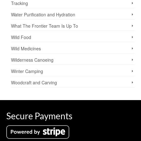
Tracking
Water Purification and Hydration
What The Frontier Team Is Up To
Wild Food
Wild Medicines
Wilderness Canoeing
Winter Camping
Woodcraft and Carving
Secure Payments