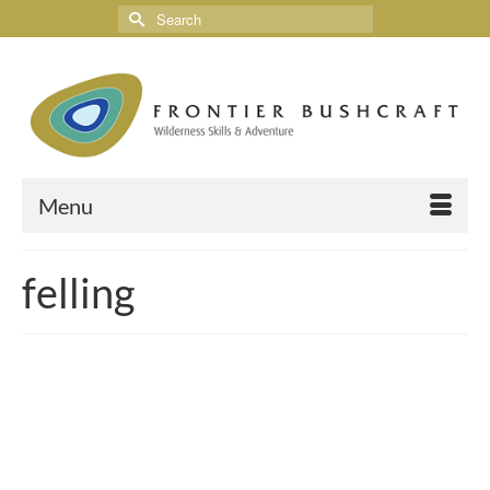
Menu
felling