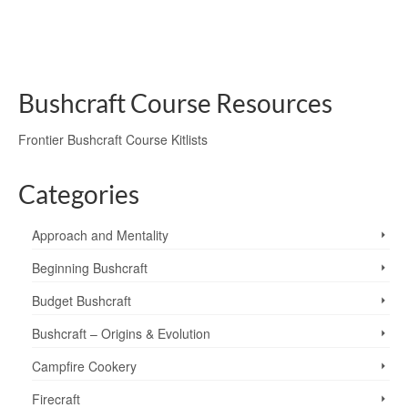
axe
,
chainsaw
,
felling
,
forestry
,
hand tools
,
power tools
,
saw
,
wilderness safety
,
wood craft
Bushcraft Course Resources
Frontier Bushcraft Course Kitlists
Categories
Approach and Mentality
Beginning Bushcraft
Budget Bushcraft
Bushcraft – Origins & Evolution
Campfire Cookery
Firecraft