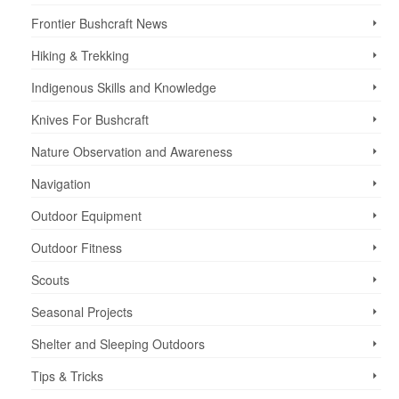
Frontier Bushcraft News
Hiking & Trekking
Indigenous Skills and Knowledge
Knives For Bushcraft
Nature Observation and Awareness
Navigation
Outdoor Equipment
Outdoor Fitness
Scouts
Seasonal Projects
Shelter and Sleeping Outdoors
Tips & Tricks