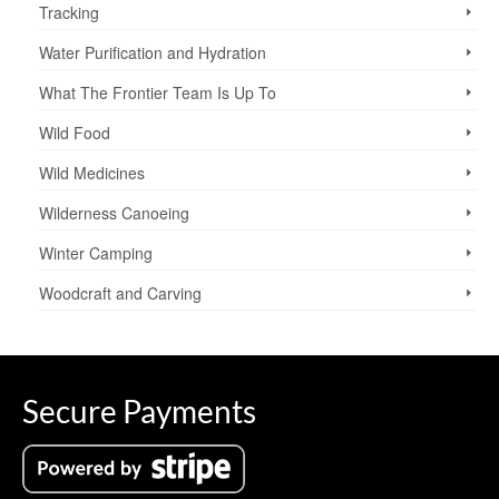
Tracking
Water Purification and Hydration
What The Frontier Team Is Up To
Wild Food
Wild Medicines
Wilderness Canoeing
Winter Camping
Woodcraft and Carving
Secure Payments