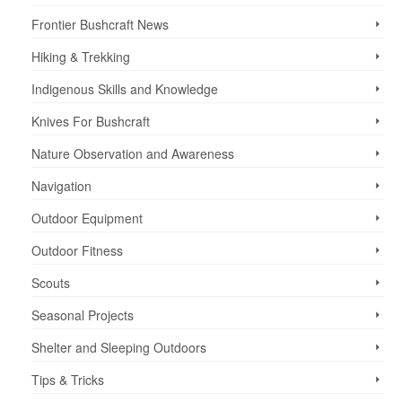
Frontier Bushcraft News
Hiking & Trekking
Indigenous Skills and Knowledge
Knives For Bushcraft
Nature Observation and Awareness
Navigation
Outdoor Equipment
Outdoor Fitness
Scouts
Seasonal Projects
Shelter and Sleeping Outdoors
Tips & Tricks