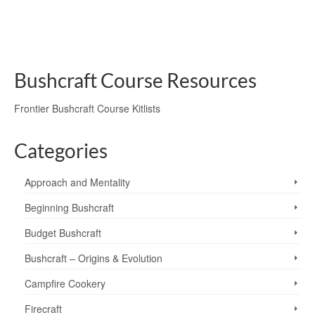
aurora borealis
,
equinox
,
Jupiter
,
Leo
,
Mars
,
natural navigation
,
navigaton
,
northern lights
,
personal trips
,
Polaris
,
Sun
,
The North Star
,
Venus
Bushcraft Course Resources
Frontier Bushcraft Course Kitlists
Categories
Approach and Mentality
Beginning Bushcraft
Budget Bushcraft
Bushcraft – Origins & Evolution
Campfire Cookery
Firecraft