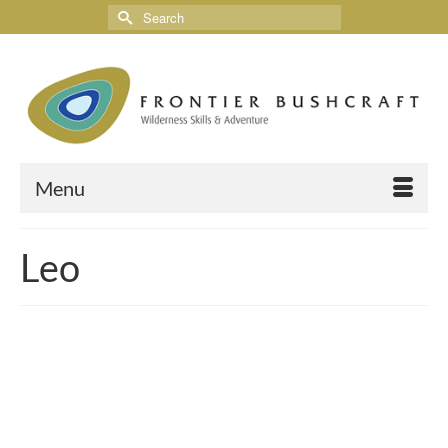
Menu
Leo