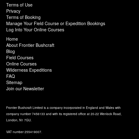
Terms of Use
Privacy
Terms of Booking
Manage Your Field Course or Expedition Bookings
Log Into Your Online Courses
Home
About Frontier Bushcraft
Blog
Field Courses
Online Courses
Wilderness Expeditions
FAQ
Sitemap
Join our Newsletter
Frontier Bushcraft Limited is a company incorporated in England and Wales with
company number 7456133 and with its registered office at 20-22 Wenlock Road,
London, N1 7GU.
VAT number 255419007.