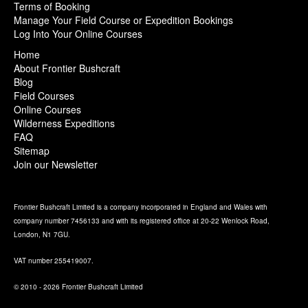
Terms of Booking
Manage Your Field Course or Expedition Bookings
Log Into Your Online Courses
Home
About Frontier Bushcraft
Blog
Field Courses
Online Courses
Wilderness Expeditions
FAQ
Sitemap
Join our Newsletter
Frontier Bushcraft Limited is a company incorporated in England and Wales with
company number 7456133 and with its registered office at 20-22 Wenlock Road,
London, N1 7GU.
VAT number 255419007.
© 2010 - 2026 Frontier Bushcraft Limited