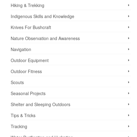
Hiking & Trekking
Indigenous Skills and Knowledge
Knives For Bushcraft
Nature Observation and Awareness
Navigation
Outdoor Equipment
Outdoor Fitness
Scouts
Seasonal Projects
Shelter and Sleeping Outdoors
Tips & Tricks
Tracking