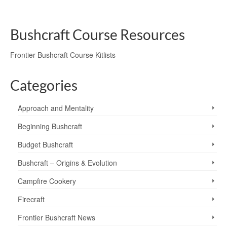
courses
,
Sun
,
Venus
,
walking
,
wayfinding
,
weather
,
Wetherlam
Bushcraft Course Resources
Frontier Bushcraft Course Kitlists
Categories
Approach and Mentality
Beginning Bushcraft
Budget Bushcraft
Bushcraft – Origins & Evolution
Campfire Cookery
Firecraft
Frontier Bushcraft News