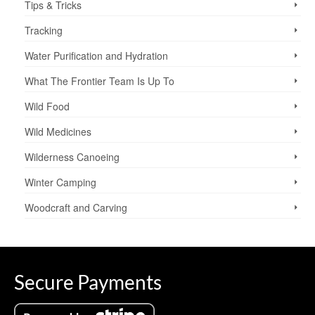
Tips & Tricks
Tracking
Water Purification and Hydration
What The Frontier Team Is Up To
Wild Food
Wild Medicines
Wilderness Canoeing
Winter Camping
Woodcraft and Carving
Secure Payments