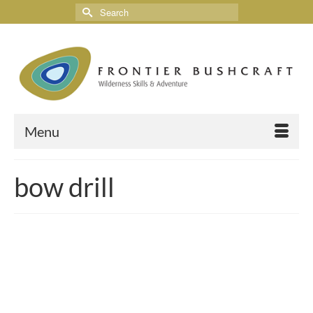
Menu
bow drill