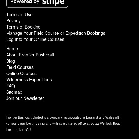
Terms of Use
Privacy
Terms of Booking
Manage Your Field Course or Expedition Bookings
Log Into Your Online Courses
Home
About Frontier Bushcraft
Blog
Field Courses
Online Courses
Wilderness Expeditions
FAQ
Sitemap
Join our Newsletter
Frontier Bushcraft Limited is a company incorporated in England and Wales with
company number 7456133 and with its registered office at 20-22 Wenlock Road,
London, N1 7GU.