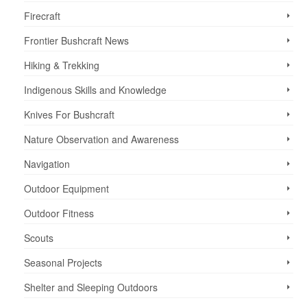
Firecraft
Frontier Bushcraft News
Hiking & Trekking
Indigenous Skills and Knowledge
Knives For Bushcraft
Nature Observation and Awareness
Navigation
Outdoor Equipment
Outdoor Fitness
Scouts
Seasonal Projects
Shelter and Sleeping Outdoors