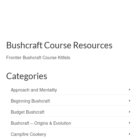
a Pit Oven, lit with the bow drill method.
bow drill
,
burdock leaves
,
fire safety
,
fire-lighting
,
garlic mustard leaves
,
ground
oven
,
pit-oven
Bushcraft Course Resources
Frontier Bushcraft Course Kitlists
Categories
Approach and Mentality
Beginning Bushcraft
Budget Bushcraft
Bushcraft – Origins & Evolution
Campfire Cookery